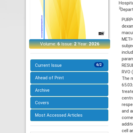
Hospita
2
Depart
PURPO
dexam
macul
METHO
Volume:
6
Issue:
2
Year:
2026
subje
inclu
param
RESUL
Current Issue
6/2
RVO (
Ahead of Print
The m
65.03
Archive
treat
centr
Covers
respec
and a
Most Accessed Articles
cornea
addit
cell 