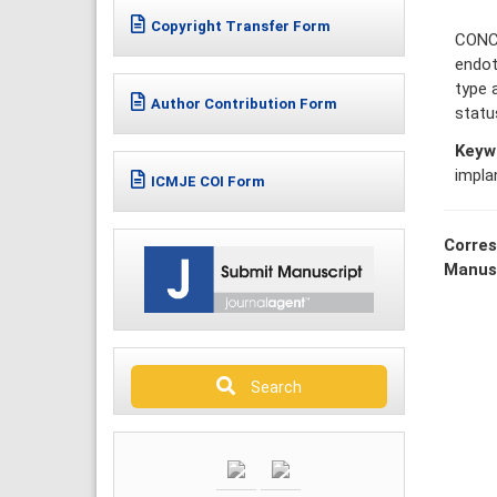
Copyright Transfer Form
CONCL
endot
type 
Author Contribution Form
statu
Keyw
impla
ICMJE COI Form
Corres
Manus
Search