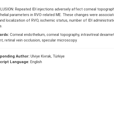
USION: Repeated IDI injections adversely affect corneal topograph
helial parameters in RVO-related ME. These changes were associat
and localization of RVO, ischemic status, number of IDI administrati
s.
ords:
Corneal endothelium, corneal topography, intravitreal dexam
nt, retinal vein occlusion, specular microscopy.
ponding Author:
Ulviye Kivrak, Türkiye
cript Language:
English