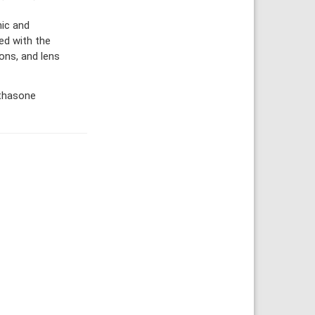
ic and
ed with the
ons, and lens
ethasone