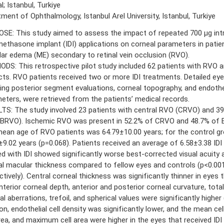
l; Istanbul, Turkiye
ment of Ophthalmology, Istanbul Arel University, Istanbul, Turkiye
SE: This study aimed to assess the impact of repeated 700 μg intr
ethasone implant (IDI) applications on corneal parameters in patie
ar edema (ME) secondary to retinal vein occlusion (RVO).
DS: This retrospective pilot study included 62 patients with RVO a
cts. RVO patients received two or more IDI treatments. Detailed ey
ding posterior segment evaluations, corneal topography, and endothe
eters, were retrieved from the patients’ medical records.
TS: The study involved 23 patients with central RVO (CRVO) and 39
BRVO). Ischemic RVO was present in 52.2% of CRVO and 48.7% of 
ean age of RVO patients was 64.79±10.00 years; for the control gr
±9.02 years (p=0.068). Patients received an average of 6.58±3.38 IDI 
ed with IDI showed significantly worse best-corrected visual acuity 
al macular thickness compared to fellow eyes and controls (p<0.001
tively). Central corneal thickness was significantly thinner in eyes t
nterior corneal depth, anterior and posterior corneal curvature, tota
l aberrations, trefoil, and spherical values were significantly higher 
ion, endothelial cell density was significantly lower, and the mean ce
area, and maximum cell area were higher in the eyes that received IDI 