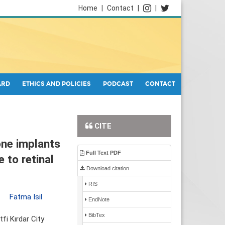
Home
|
Contact
|
|
ARD
ETHICS AND POLICIES
PODCAST
CONTACT
CITE
one implants
Full Text PDF
 to retinal
Download citation
RIS
,
Fatma Isil
EndNote
BibTex
fi Kırdar City