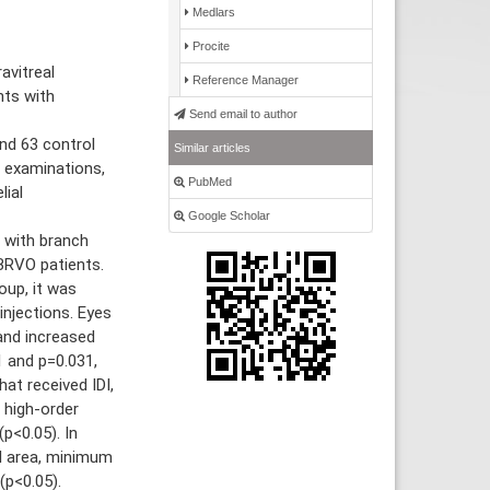
Medlars
Procite
avitreal
Reference Manager
nts with
Send email to author
nd 63 control
Similar articles
e examinations,
PubMed
lial
Google Scholar
 with branch
BRVO patients.
oup, it was
injections. Eyes
and increased
 and p=0.031,
hat received IDI,
l high-order
(p<0.05). In
ll area, minimum
(p<0.05).