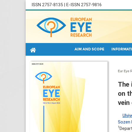
ISSN 2757-8135 | E-ISSN 2757-9816
AIM AND SCOPE
INFORMATI
Eur Eye R
The 
on t
vein
Ulviy
Sozen D
1
Depart