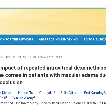
ON FOR THE AUTHORS
ABSTRACTING & INDEXING
EDITORIAL BO
es. 2026; 6(1):
50-59 | DOI:
10.14744/eer.2025.09821
impact of repeated intravitreal dexamethas
he cornea in patients with macular edema due
 occlusion
1
2
1
1
e Kivrak
,
Nesrin Tutas Gunaydin
,
Selin Ciftci
,
Erdi Karadag
1
1
elil
,
Guzide Akcay
ment of Ophthalmology, University of Health Sciences, Kartal Dr. Lüt