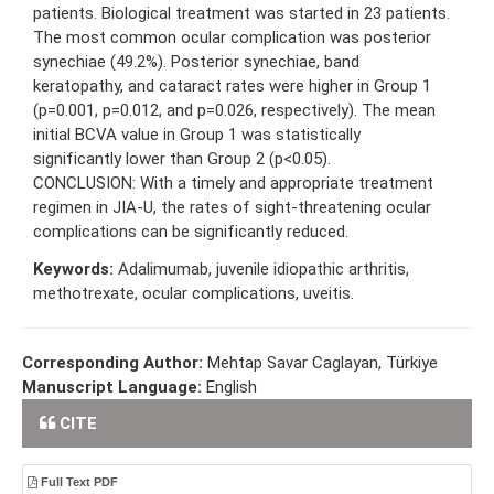
patients. Biological treatment was started in 23 patients.
The most common ocular complication was posterior
synechiae (49.2%). Posterior synechiae, band
keratopathy, and cataract rates were higher in Group 1
(p=0.001, p=0.012, and p=0.026, respectively). The mean
initial BCVA value in Group 1 was statistically
significantly lower than Group 2 (p<0.05).
CONCLUSION: With a timely and appropriate treatment
regimen in JIA-U, the rates of sight-threatening ocular
complications can be significantly reduced.
Keywords:
Adalimumab, juvenile idiopathic arthritis,
methotrexate, ocular complications, uveitis.
Corresponding Author:
Mehtap Savar Caglayan, Türkiye
Manuscript Language:
English
CITE
Full Text PDF