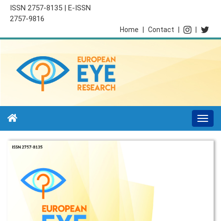
ISSN 2757-8135 | E-ISSN
2757-9816
Home
|
Contact
|
|
Togg
navi