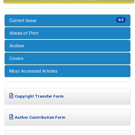
Current Issue
6/2
Ahead of Print
Archive
Covers
Most Accessed Articles
Copyright Transfer Form
Author Contribution Form