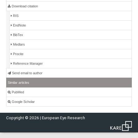
Download citation
RIS
EndNote
BibTex
Medlars
Procite
Reference Manager
Send email to author
Similar articles
PubMed
Google Scholar
Copyright © 2026 | European Eye Research