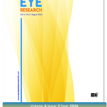
Volume:
6
Issue:
2
Year:
2026