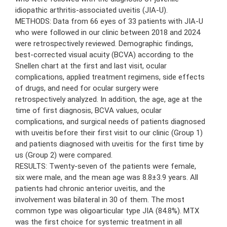
idiopathic arthritis-associated uveitis (JIA-U).
METHODS: Data from 66 eyes of 33 patients with JIA-U
who were followed in our clinic between 2018 and 2024
were retrospectively reviewed. Demographic findings,
best-corrected visual acuity (BCVA) according to the
Snellen chart at the first and last visit, ocular
complications, applied treatment regimens, side effects
of drugs, and need for ocular surgery were
retrospectively analyzed. In addition, the age, age at the
time of first diagnosis, BCVA values, ocular
complications, and surgical needs of patients diagnosed
with uveitis before their first visit to our clinic (Group 1)
and patients diagnosed with uveitis for the first time by
us (Group 2) were compared.
RESULTS: Twenty-seven of the patients were female,
six were male, and the mean age was 8.8±3.9 years. All
patients had chronic anterior uveitis, and the
involvement was bilateral in 30 of them. The most
common type was oligoarticular type JIA (84.8%). MTX
was the first choice for systemic treatment in all