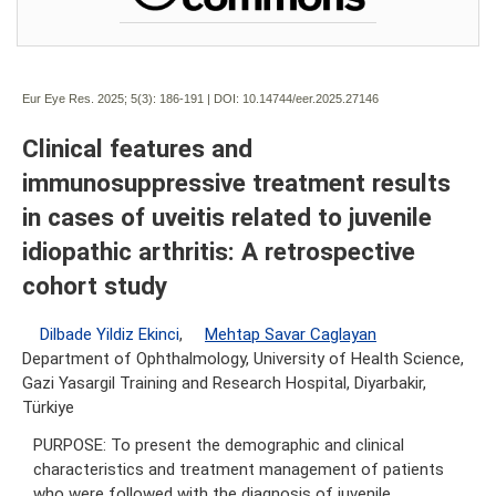
Eur Eye Res. 2025; 5(3):
186-191 | DOI:
10.14744/eer.2025.27146
Clinical features and
immunosuppressive treatment results
in cases of uveitis related to juvenile
idiopathic arthritis: A retrospective
cohort study
Dilbade Yildiz Ekinci
,
Mehtap Savar Caglayan
Department of Ophthalmology, University of Health Science,
Gazi Yasargil Training and Research Hospital, Diyarbakir,
Türkiye
PURPOSE: To present the demographic and clinical
characteristics and treatment management of patients
who were followed with the diagnosis of juvenile