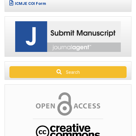
ICMJE COI Form
Search