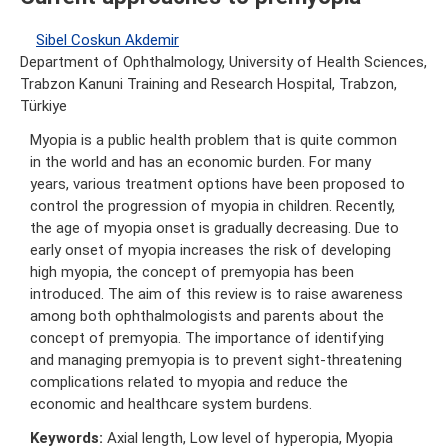
Sibel Coskun Akdemir
Department of Ophthalmology, University of Health Sciences,
Trabzon Kanuni Training and Research Hospital, Trabzon,
Türkiye
Myopia is a public health problem that is quite common
in the world and has an economic burden. For many
years, various treatment options have been proposed to
control the progression of myopia in children. Recently,
the age of myopia onset is gradually decreasing. Due to
early onset of myopia increases the risk of developing
high myopia, the concept of premyopia has been
introduced. The aim of this review is to raise awareness
among both ophthalmologists and parents about the
concept of premyopia. The importance of identifying
and managing premyopia is to prevent sight-threatening
complications related to myopia and reduce the
economic and healthcare system burdens.
Keywords:
Axial length, Low level of hyperopia, Myopia