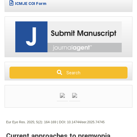
ICMJE COI Form
Search
Eur Eye Res. 2025; 5(2):
164-169 | DOI:
10.14744/eer.2025.74745
Current approaches to premyopia