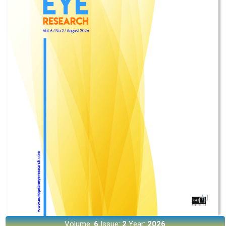
Volume:
6
Issue:
2
Year:
2026