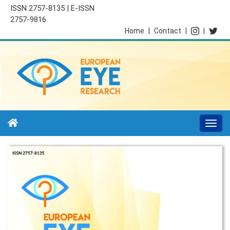
ISSN 2757-8135 | E-ISSN
2757-9816
Home
|
Contact
|
|
Togg
navi