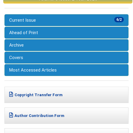
Current Issue
6/2
Ahead of Print
Archive
Covers
Most Accessed Articles
Copyright Transfer Form
Author Contribution Form