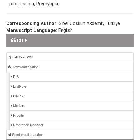
progression, Premyopia.
Corresponding Author:
Sibel Coskun Akdemir, Türkiye
Manuscript Language:
English
CITE
Full Text PDF
Download citation
RIS
EndNote
BibTex
Medlars
Procite
Reference Manager
Send email to author