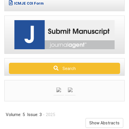
ICMJE COI Form
Search
Volume: 5 Issue: 3
- 2025
Show Abstracts