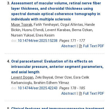
3.
Assessment of macular volume, retinal nerve fiber
layer thickness, and choroidal thickness using
spectral domain optical coherence tomography in
individuals with multiple sclerosis
Muge Toprak
, Fatih Yenihayat, Ozgul Altintas, Hande
Bickin, Husnu Efendi, Levent Karabas, Berna Ozkan,
Nursen Yuksel, Enes Kesim
doi:
10.14744/eer.2025.15238
Pages 171 - 177
Abstract
|
Full Text PDF
4.
Oral paracetamol: Evaluation of its effects on
intraocular pressure, anterior segment parameters,
and axial length
Levent Dogan
, Zeki Baysal, Omer Ozer, Esra Celik
Karbancioglu, Ibrahim Edhem Yilmaz
doi:
10.14744/eer.2025.42243
Pages 178 - 185
Abstract
|
Full Text PDF
5.
Clinical features and immunosuppressive treatment