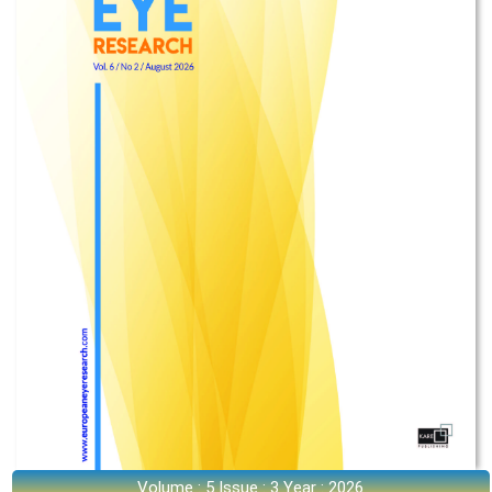
Volume : 5 Issue : 3 Year : 2026