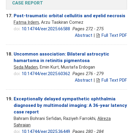
CASE REPORT
17.
Post-traumatic orbital cellulitis and eyelid necrosis
Fatma Irdem
, Arzu Taskiran Comez
doi:
10.14744/eer.2025.66588
Pages 272 - 275
Abstract
|
Full Text PDF
18.
Uncommon association: Bilateral astrocytic
hamartoma in retinitis pigmentosa
Seda Maden
, Emin Kurt, Mustafa Erdogan
doi:
10.14744/eer.2025.60362
Pages 276 - 279
Abstract
|
Full Text PDF
19.
Exceptionally delayed sympathetic ophthalmia
diagnosed by multimodal imaging: A 36-year latency
case report
Bahram Bohrani Sefidan, Raziyeh Farrokhi,
Alireza
Sahraian
doi:
10.14744/eer.2025.36449
Pages 280 - 284