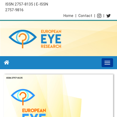
ISSN 2757-8135 | E-ISSN
2757-9816
Home
|
Contact
|
|
Togg
navi