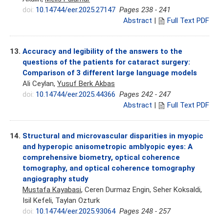
doi:
10.14744/eer.2025.27147
Pages 238 - 241
Abstract
|
Full Text PDF
13.
Accuracy and legibility of the answers to the
questions of the patients for cataract surgery:
Comparison of 3 different large language models
Ali Ceylan,
Yusuf Berk Akbas
doi:
10.14744/eer.2025.44366
Pages 242 - 247
Abstract
|
Full Text PDF
14.
Structural and microvascular disparities in myopic
and hyperopic anisometropic amblyopic eyes: A
comprehensive biometry, optical coherence
tomography, and optical coherence tomography
angiography study
Mustafa Kayabasi
, Ceren Durmaz Engin, Seher Koksaldi,
Isil Kefeli, Taylan Ozturk
doi:
10.14744/eer.2025.93064
Pages 248 - 257