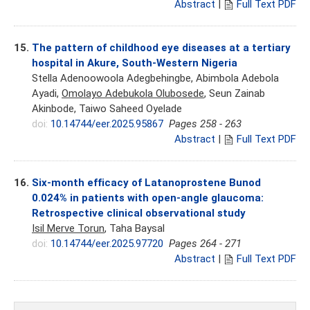
Abstract
|
Full Text PDF
15.
The pattern of childhood eye diseases at a tertiary
hospital in Akure, South-Western Nigeria
Stella Adenoowoola Adegbehingbe, Abimbola Adebola
Ayadi,
Omolayo Adebukola Olubosede
, Seun Zainab
Akinbode, Taiwo Saheed Oyelade
doi:
10.14744/eer.2025.95867
Pages 258 - 263
Abstract
|
Full Text PDF
16.
Six-month efficacy of Latanoprostene Bunod
0.024% in patients with open-angle glaucoma:
Retrospective clinical observational study
Isil Merve Torun
, Taha Baysal
doi:
10.14744/eer.2025.97720
Pages 264 - 271
Abstract
|
Full Text PDF