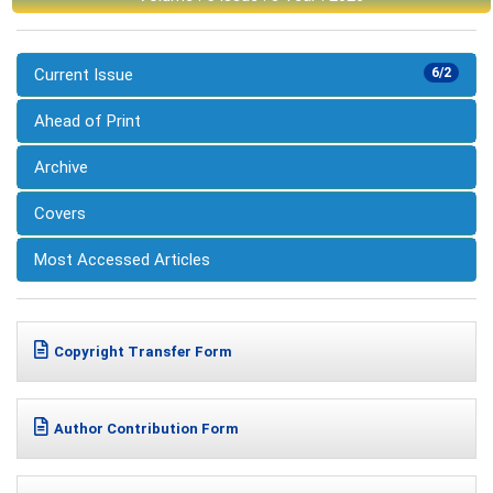
Current Issue
6/2
Ahead of Print
Archive
Covers
Most Accessed Articles
Copyright Transfer Form
Author Contribution Form