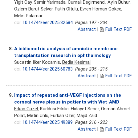
Yigit Cay
, Semir Yarimada, Cumali Degirmenci, Aylin Buhur,
Ozlem Barut Selver, Fatih Oltulu, Evren Homan Gokce,
Melis Palamar
doi:
10.14744/eer.2025.82584
Pages 197 - 204
Abstract
|
Full Text PDF
8.
A bibliometric analysis of amniotic membrane
transplantation research in ophthalmology
Sucattin Ilker Kocamis,
Bedia Kesimal
doi:
10.14744/eer.2025.60783
Pages 205 - 215
Abstract
|
Full Text PDF
9.
Impact of repeated anti-VEGF injections on the
corneal nerve plexus in patients with Wet-AMD
Erkan Guzel
, Kuddusi Erkilic, Hidayet Sener, Osman Ahmet
Polat, Metin Unlu, Furkan Ozer, Majid Zaid
doi:
10.14744/eer.2025.49389
Pages 216 - 223
Abstract
|
Full Text PDF