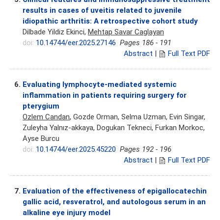
results in cases of uveitis related to juvenile
idiopathic arthritis: A retrospective cohort study
Dilbade Yildiz Ekinci,
Mehtap Savar Caglayan
doi:
10.14744/eer.2025.27146
Pages 186 - 191
Abstract
|
Full Text PDF
6.
Evaluating lymphocyte-mediated systemic
inflammation in patients requiring surgery for
pterygium
Ozlem Candan
, Gozde Orman, Selma Uzman, Evin Singar,
Zuleyha Yalnız-akkaya, Dogukan Tekneci, Furkan Morkoc,
Ayse Burcu
doi:
10.14744/eer.2025.45220
Pages 192 - 196
Abstract
|
Full Text PDF
7.
Evaluation of the effectiveness of epigallocatechin
gallic acid, resveratrol, and autologous serum in an
alkaline eye injury model