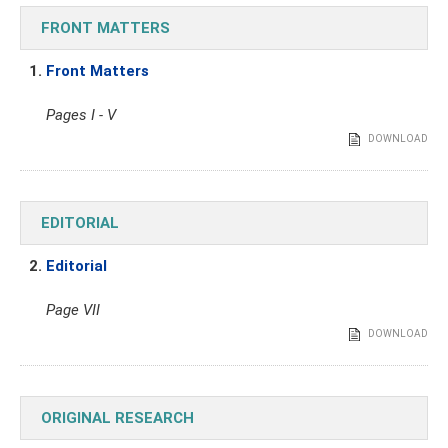
FRONT MATTERS
1.
Front Matters
Pages I - V
DOWNLOAD
EDITORIAL
2.
Editorial
Page VII
DOWNLOAD
ORIGINAL RESEARCH