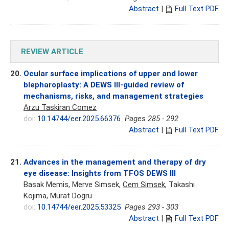
Abstract
|
Full Text PDF
REVIEW ARTICLE
20.
Ocular surface implications of upper and lower
blepharoplasty: A DEWS III-guided review of
mechanisms, risks, and management strategies
Arzu Taskiran Comez
doi:
10.14744/eer.2025.66376
Pages 285 - 292
Abstract
|
Full Text PDF
21.
Advances in the management and therapy of dry
eye disease: Insights from TFOS DEWS III
Basak Memis, Merve Simsek,
Cem Simsek
, Takashi
Kojima, Murat Dogru
doi:
10.14744/eer.2025.53325
Pages 293 - 303
Abstract
|
Full Text PDF