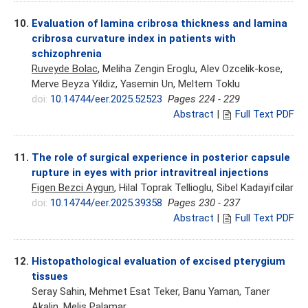
10.
Evaluation of lamina cribrosa thickness and lamina
cribrosa curvature index in patients with
schizophrenia
Ruveyde Bolac
, Meliha Zengin Eroglu, Alev Ozcelik-kose,
Merve Beyza Yildiz, Yasemin Un, Meltem Toklu
doi:
10.14744/eer.2025.52523
Pages 224 - 229
Abstract
|
Full Text PDF
11.
The role of surgical experience in posterior capsule
rupture in eyes with prior intravitreal injections
Figen Bezci Aygun
, Hilal Toprak Tellioglu, Sibel Kadayifcilar
doi:
10.14744/eer.2025.39358
Pages 230 - 237
Abstract
|
Full Text PDF
12.
Histopathological evaluation of excised pterygium
tissues
Seray Sahin, Mehmet Esat Teker, Banu Yaman, Taner
Akalin,
Melis Palamar