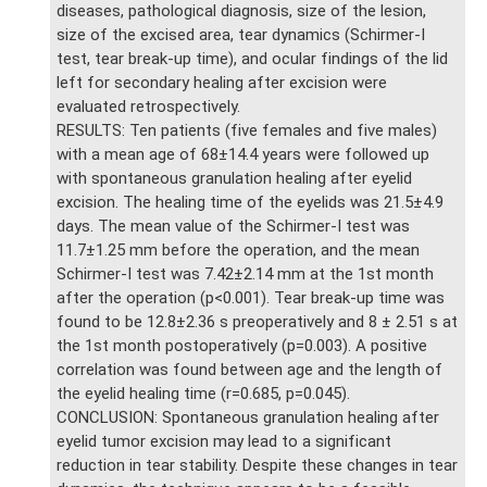
diseases, pathological diagnosis, size of the lesion,
size of the excised area, tear dynamics (Schirmer-I
test, tear break-up time), and ocular findings of the lid
left for secondary healing after excision were
evaluated retrospectively.
RESULTS: Ten patients (five females and five males)
with a mean age of 68±14.4 years were followed up
with spontaneous granulation healing after eyelid
excision. The healing time of the eyelids was 21.5±4.9
days. The mean value of the Schirmer-I test was
11.7±1.25 mm before the operation, and the mean
Schirmer-I test was 7.42±2.14 mm at the 1st month
after the operation (p<0.001). Tear break-up time was
found to be 12.8±2.36 s preoperatively and 8 ± 2.51 s at
the 1st month postoperatively (p=0.003). A positive
correlation was found between age and the length of
the eyelid healing time (r=0.685, p=0.045).
CONCLUSION: Spontaneous granulation healing after
eyelid tumor excision may lead to a significant
reduction in tear stability. Despite these changes in tear