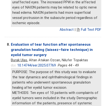
unaffected eyes. The increased PPW in the affected
eyes of NAION patients may be related to optic nerve
head edema. NAION patients had more superficial
vessel protrusion in the subacute period regardless of
ischemic episode.
Abstract
|
Full Text PDF
8.
Evaluation of tear function after spontaneous
granulation healing (laissez–faire technique) in
eyelid tumor surgery
Burak Ulas
, Altan Atakan Ozcan, Nilufer Topaktas
doi:
10.14744/eer.2025.07769
Pages 44 - 49
PURPOSE: The purpose of this study was to evaluate
the tear dynamics and ophthalmological findings in
patients who underwent spontaneous granulation
healing after eyelid tumor excision.
METHODS: Ten eyes of 10 patients with complaints of
eyelid tumors were included in the study. Demographic
information of the patients, presence of systemic