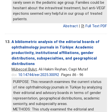
rarely seen in the pediatric age group. Families could be
hesitant about the intravitreal treatment, but anti-VEGF
injections seemed very helpful in our group of treated
patients.
Abstract
|
Full Text PDF
13.
A bibliometric analysis of the editorial boards of
ophthalmology journals in Türkiye: Academic
productivity, institutional affiliations, gender
distributions, subspecialties, and geographical
distributions
Mübeccel Bulut
, Ali Hakim Reyhan, Cagri Mutaf
doi:
10.14744/eer.2025.30092
Pages 86 - 96
PURPOSE: This research examines the current status
of nine ophthalmology journals in Türkiye by analyzing
their editorial and advisory boards in terms of gender
representation, geographical distributions, academic
seniority, and subspecialty areas.
METHODS: This study examined the editorial and