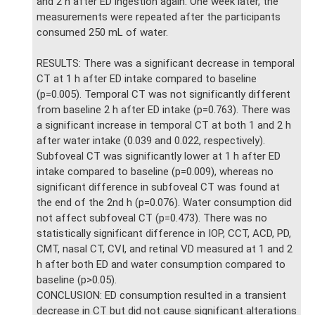
and 2 h after ED ingestion again. One week later, the
measurements were repeated after the participants
consumed 250 mL of water.
RESULTS: There was a significant decrease in temporal
CT at 1 h after ED intake compared to baseline
(p=0.005). Temporal CT was not significantly different
from baseline 2 h after ED intake (p=0.763). There was
a significant increase in temporal CT at both 1 and 2 h
after water intake (0.039 and 0.022, respectively).
Subfoveal CT was significantly lower at 1 h after ED
intake compared to baseline (p=0.009), whereas no
significant difference in subfoveal CT was found at
the end of the 2nd h (p=0.076). Water consumption did
not affect subfoveal CT (p=0.473). There was no
statistically significant difference in IOP, CCT, ACD, PD,
CMT, nasal CT, CVI, and retinal VD measured at 1 and 2
h after both ED and water consumption compared to
baseline (p>0.05).
CONCLUSION: ED consumption resulted in a transient
decrease in CT but did not cause significant alterations