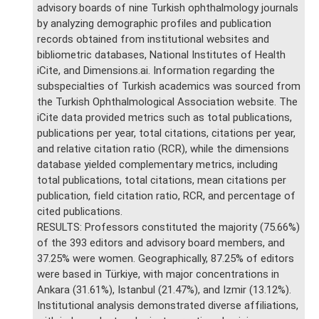
advisory boards of nine Turkish ophthalmology journals
by analyzing demographic profiles and publication
records obtained from institutional websites and
bibliometric databases, National Institutes of Health
iCite, and Dimensions.ai. Information regarding the
subspecialties of Turkish academics was sourced from
the Turkish Ophthalmological Association website. The
iCite data provided metrics such as total publications,
publications per year, total citations, citations per year,
and relative citation ratio (RCR), while the dimensions
database yielded complementary metrics, including
total publications, total citations, mean citations per
publication, field citation ratio, RCR, and percentage of
cited publications.
RESULTS: Professors constituted the majority (75.66%)
of the 393 editors and advisory board members, and
37.25% were women. Geographically, 87.25% of editors
were based in Türkiye, with major concentrations in
Ankara (31.61%), Istanbul (21.47%), and Izmir (13.12%).
Institutional analysis demonstrated diverse affiliations,