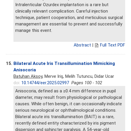
Intralenticular Ozurdex implantation is a rare but
clinically relevant complication. Careful injection
technique, patient cooperation, and meticulous surgical
management are essential to prevent and successfully
manage this event.
Abstract
|
Full Text PDF
15.
Bilateral Acute Iris Transillumination Mimicking
Anisocoria
Batuhan Aksoy
, Merve Iriş, Melih Tutuncu, Didar Ucar
doi:
10.14744/eer.2025.02997
Pages 100 - 102
Anisocoria, defined as a ≥0.4 mm difference in pupil
diameter, may result from physiological or pathological
causes. While often benign, it can occasionally indicate
serious neurological or ophthalmological conditions.
Bilateral acute iris transillumination (BAIT) is a rare,
recently defined entity characterized by iris pigment
dispersion and sphincter paralysis. A 54-year-old