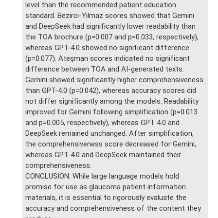
level than the recommended patient education
standard. Bezirci-Yilmaz scores showed that Gemini
and DeepSeek had significantly lower readability than
the TOA brochure (p=0.007 and p=0.033, respectively),
whereas GPT-4.0 showed no significant difference
(p=0.077). Ateşman scores indicated no significant
difference between TOA and AI-generated texts.
Gemini showed significantly higher comprehensiveness
than GPT-4.0 (p=0.042), whereas accuracy scores did
not differ significantly among the models. Readability
improved for Gemini following simplification (p=0.013
and p=0.005, respectively), whereas GPT 4.0 and
DeepSeek remained unchanged. After simplification,
the comprehensiveness score decreased for Gemini,
whereas GPT-4.0 and DeepSeek maintained their
comprehensiveness.
CONCLUSION: While large language models hold
promise for use as glaucoma patient information
materials, it is essential to rigorously evaluate the
accuracy and comprehensiveness of the content they