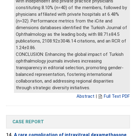
with independent and private practice physicians
constituting 8.10% (n=40) of the members, followed by
physicians affiliated with private hospitals at 6.48%
(n=32). Performance metrics from the iCite and
dimensions databases identified the Turkish Journal of
Ophthalmology as the leading body, with 88.71±84.5
publications, 2108.92±3046.14 citations, and an RCR of
1.24±0.86.
CONCLUSION: Enhancing the global impact of Turkish
ophthalmology journals involves increasing
transparency in editorial selection, promoting gender-
balanced representation, fostering international
collaboration, and addressing regional disparities
through strategic diversity initiatives.
Abstract
|
Full Text PDF
CASE REPORT
14.
A rare complication of intravitreal dexamethasone