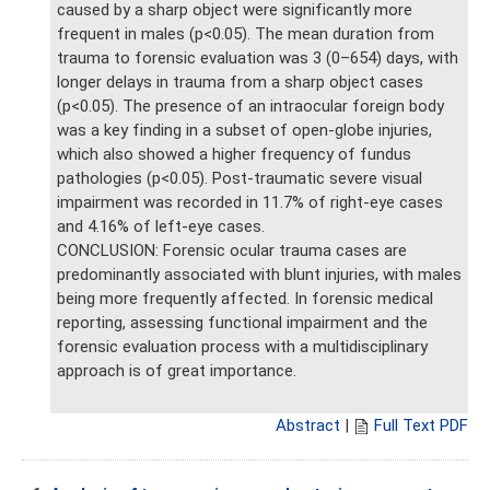
caused by a sharp object were significantly more
frequent in males (p<0.05). The mean duration from
trauma to forensic evaluation was 3 (0–654) days, with
longer delays in trauma from a sharp object cases
(p<0.05). The presence of an intraocular foreign body
was a key finding in a subset of open-globe injuries,
which also showed a higher frequency of fundus
pathologies (p<0.05). Post-traumatic severe visual
impairment was recorded in 11.7% of right-eye cases
and 4.16% of left-eye cases.
CONCLUSION: Forensic ocular trauma cases are
predominantly associated with blunt injuries, with males
being more frequently affected. In forensic medical
reporting, assessing functional impairment and the
forensic evaluation process with a multidisciplinary
approach is of great importance.
Abstract
|
Full Text PDF