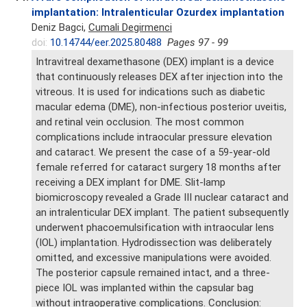
implantation: Intralenticular Ozurdex implantation
Deniz Bagci,
Cumali Degirmenci
doi:
10.14744/eer.2025.80488
Pages 97 - 99
Intravitreal dexamethasone (DEX) implant is a device
that continuously releases DEX after injection into the
vitreous. It is used for indications such as diabetic
macular edema (DME), non-infectious posterior uveitis,
and retinal vein occlusion. The most common
complications include intraocular pressure elevation
and cataract. We present the case of a 59-year-old
female referred for cataract surgery 18 months after
receiving a DEX implant for DME. Slit-lamp
biomicroscopy revealed a Grade III nuclear cataract and
an intralenticular DEX implant. The patient subsequently
underwent phacoemulsification with intraocular lens
(IOL) implantation. Hydrodissection was deliberately
omitted, and excessive manipulations were avoided.
The posterior capsule remained intact, and a three-
piece IOL was implanted within the capsular bag
without intraoperative complications. Conclusion: