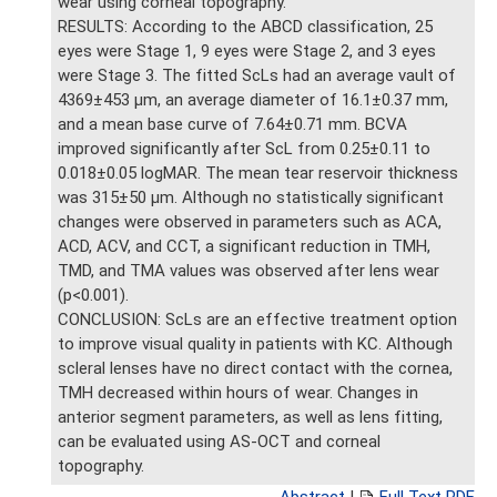
wear using corneal topography.
RESULTS: According to the ABCD classification, 25
eyes were Stage 1, 9 eyes were Stage 2, and 3 eyes
were Stage 3. The fitted ScLs had an average vault of
4369±453 μm, an average diameter of 16.1±0.37 mm,
and a mean base curve of 7.64±0.71 mm. BCVA
improved significantly after ScL from 0.25±0.11 to
0.018±0.05 logMAR. The mean tear reservoir thickness
was 315±50 μm. Although no statistically significant
changes were observed in parameters such as ACA,
ACD, ACV, and CCT, a significant reduction in TMH,
TMD, and TMA values was observed after lens wear
(p<0.001).
CONCLUSION: ScLs are an effective treatment option
to improve visual quality in patients with KC. Although
scleral lenses have no direct contact with the cornea,
TMH decreased within hours of wear. Changes in
anterior segment parameters, as well as lens fitting,
can be evaluated using AS-OCT and corneal
topography.