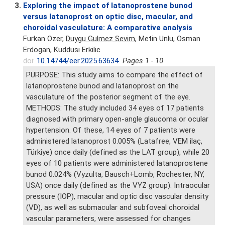
3.
Exploring the impact of latanoprostene bunod
versus latanoprost on optic disc, macular, and
choroidal vasculature: A comparative analysis
Furkan Ozer,
Duygu Gulmez Sevim
, Metin Unlu, Osman
Erdogan, Kuddusi Erkilic
doi:
10.14744/eer.2025.63634
Pages 1 - 10
PURPOSE: This study aims to compare the effect of
latanoprostene bunod and latanoprost on the
vasculature of the posterior segment of the eye.
METHODS: The study included 34 eyes of 17 patients
diagnosed with primary open-angle glaucoma or ocular
hypertension. Of these, 14 eyes of 7 patients were
administered latanoprost 0.005% (Latafree, VEM ilaç,
Türkiye) once daily (defined as the LAT group), while 20
eyes of 10 patients were administered latanoprostene
bunod 0.024% (Vyzulta, Bausch+Lomb, Rochester, NY,
USA) once daily (defined as the VYZ group). Intraocular
pressure (IOP), macular and optic disc vascular density
(VD), as well as submacular and subfoveal choroidal
vascular parameters, were assessed for changes