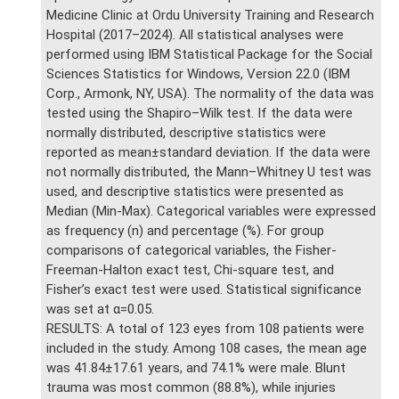
Medicine Clinic at Ordu University Training and Research
Hospital (2017–2024). All statistical analyses were
performed using IBM Statistical Package for the Social
Sciences Statistics for Windows, Version 22.0 (IBM
Corp., Armonk, NY, USA). The normality of the data was
tested using the Shapiro–Wilk test. If the data were
normally distributed, descriptive statistics were
reported as mean±standard deviation. If the data were
not normally distributed, the Mann–Whitney U test was
used, and descriptive statistics were presented as
Median (Min-Max). Categorical variables were expressed
as frequency (n) and percentage (%). For group
comparisons of categorical variables, the Fisher-
Freeman-Halton exact test, Chi-square test, and
Fisher’s exact test were used. Statistical significance
was set at α=0.05.
RESULTS: A total of 123 eyes from 108 patients were
included in the study. Among 108 cases, the mean age
was 41.84±17.61 years, and 74.1% were male. Blunt
trauma was most common (88.8%), while injuries