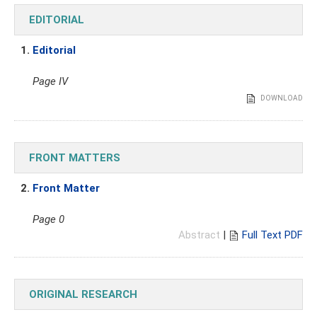
EDITORIAL
1.
Editorial
Page IV
DOWNLOAD
FRONT MATTERS
2.
Front Matter
Page 0
Abstract
|
Full Text PDF
ORIGINAL RESEARCH