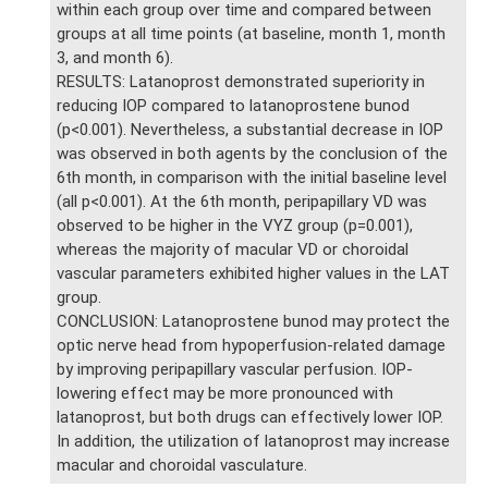
within each group over time and compared between
groups at all time points (at baseline, month 1, month
3, and month 6).
RESULTS: Latanoprost demonstrated superiority in
reducing IOP compared to latanoprostene bunod
(p<0.001). Nevertheless, a substantial decrease in IOP
was observed in both agents by the conclusion of the
6th month, in comparison with the initial baseline level
(all p<0.001). At the 6th month, peripapillary VD was
observed to be higher in the VYZ group (p=0.001),
whereas the majority of macular VD or choroidal
vascular parameters exhibited higher values in the LAT
group.
CONCLUSION: Latanoprostene bunod may protect the
optic nerve head from hypoperfusion-related damage
by improving peripapillary vascular perfusion. IOP-
lowering effect may be more pronounced with
latanoprost, but both drugs can effectively lower IOP.
In addition, the utilization of latanoprost may increase
macular and choroidal vasculature.