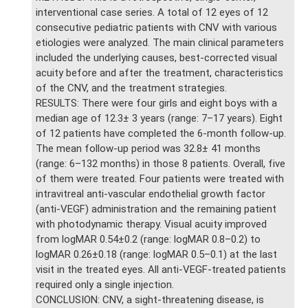
interventional case series. A total of 12 eyes of 12
consecutive pediatric patients with CNV with various
etiologies were analyzed. The main clinical parameters
included the underlying causes, best-corrected visual
acuity before and after the treatment, characteristics
of the CNV, and the treatment strategies.
RESULTS: There were four girls and eight boys with a
median age of 12.3± 3 years (range: 7–17 years). Eight
of 12 patients have completed the 6-month follow-up.
The mean follow-up period was 32.8± 41 months
(range: 6–132 months) in those 8 patients. Overall, five
of them were treated. Four patients were treated with
intravitreal anti-vascular endothelial growth factor
(anti-VEGF) administration and the remaining patient
with photodynamic therapy. Visual acuity improved
from logMAR 0.54±0.2 (range: logMAR 0.8–0.2) to
logMAR 0.26±0.18 (range: logMAR 0.5–0.1) at the last
visit in the treated eyes. All anti-VEGF-treated patients
required only a single injection.
CONCLUSION: CNV, a sight-threatening disease, is