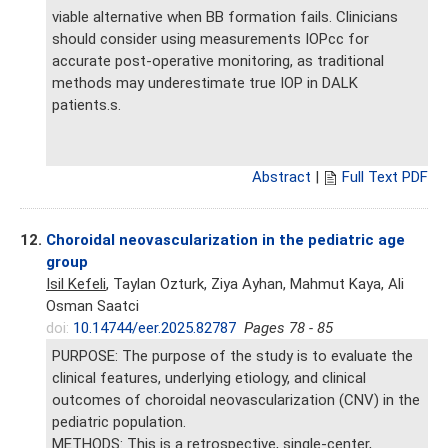
viable alternative when BB formation fails. Clinicians
should consider using measurements IOPcc for
accurate post-operative monitoring, as traditional
methods may underestimate true IOP in DALK
patients.s.
Abstract
|
Full Text PDF
12.
Choroidal neovascularization in the pediatric age
group
Isil Kefeli
, Taylan Ozturk, Ziya Ayhan, Mahmut Kaya, Ali
Osman Saatci
doi:
10.14744/eer.2025.82787
Pages 78 - 85
PURPOSE: The purpose of the study is to evaluate the
clinical features, underlying etiology, and clinical
outcomes of choroidal neovascularization (CNV) in the
pediatric population.
METHODS: This is a retrospective, single-center,