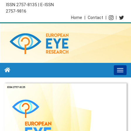
ISSN 2757-8135 | E-ISSN
2757-9816
Home
|
Contact
|
|
Togg
navi