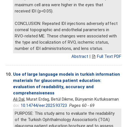
maximum cell area were higher in the eyes that
received IDI (p<0.05).
CONCLUSION: Repeated IDI injections adversely affect
corneal topographic and endothelial parameters in
RVO-related ME. These changes were associated with
the type and localization of RVO, ischemic status,
number of IDI administrations, and lens status.
Abstract
|
Full Text PDF
10.
Use of large language models in turkish information
materials for glaucoma patient education:
evaluation of readability, accuracy and
comprehensiveness
Ali Dal
, Murat Erdag, Betül Dikme, Bünyamin Kutluksaman
doi:
10.14744/eer.2025.93723
Pages 60 - 69
PURPOSE: This study aims to evaluate the readability
of the Turkish Ophthalmology Association’s (TOA)
glaucoma patient education brochure and to assess