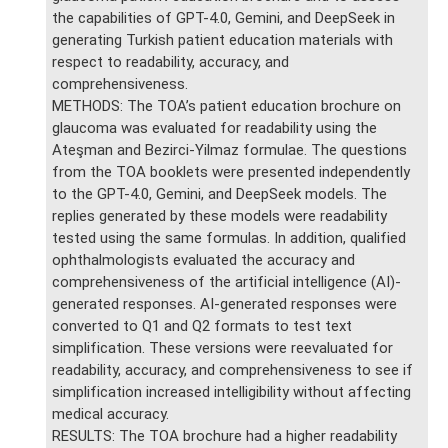
the capabilities of GPT-4.0, Gemini, and DeepSeek in
generating Turkish patient education materials with
respect to readability, accuracy, and
comprehensiveness.
METHODS: The TOA’s patient education brochure on
glaucoma was evaluated for readability using the
Ateşman and Bezirci-Yilmaz formulae. The questions
from the TOA booklets were presented independently
to the GPT-4.0, Gemini, and DeepSeek models. The
replies generated by these models were readability
tested using the same formulas. In addition, qualified
ophthalmologists evaluated the accuracy and
comprehensiveness of the artificial intelligence (AI)-
generated responses. AI-generated responses were
converted to Q1 and Q2 formats to test text
simplification. These versions were reevaluated for
readability, accuracy, and comprehensiveness to see if
simplification increased intelligibility without affecting
medical accuracy.
RESULTS: The TOA brochure had a higher readability