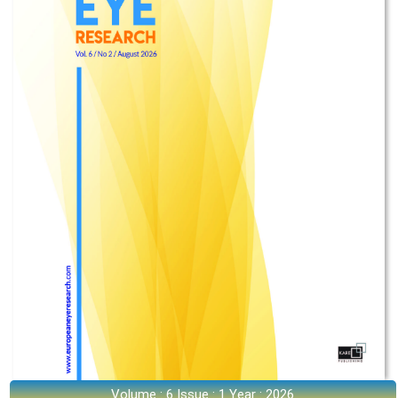
Volume : 6 Issue : 1 Year : 2026