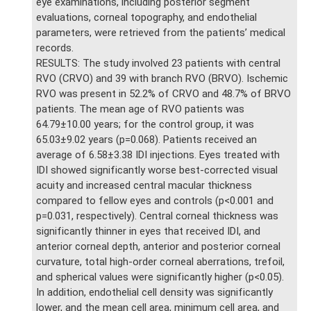
eye examinations, including posterior segment
evaluations, corneal topography, and endothelial
parameters, were retrieved from the patients’ medical
records.
RESULTS: The study involved 23 patients with central
RVO (CRVO) and 39 with branch RVO (BRVO). Ischemic
RVO was present in 52.2% of CRVO and 48.7% of BRVO
patients. The mean age of RVO patients was
64.79±10.00 years; for the control group, it was
65.03±9.02 years (p=0.068). Patients received an
average of 6.58±3.38 IDI injections. Eyes treated with
IDI showed significantly worse best-corrected visual
acuity and increased central macular thickness
compared to fellow eyes and controls (p<0.001 and
p=0.031, respectively). Central corneal thickness was
significantly thinner in eyes that received IDI, and
anterior corneal depth, anterior and posterior corneal
curvature, total high-order corneal aberrations, trefoil,
and spherical values were significantly higher (p<0.05).
In addition, endothelial cell density was significantly
lower, and the mean cell area, minimum cell area, and