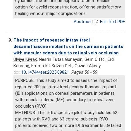
dynamics, the technique appears to be a feasible
option for eyelid reconstruction, offering satisfactory
healing without major complications.
Abstract
|
Full Text PDF
9.
The impact of repeated intravitreal
dexamethasone implants on the cornea in patients
with macular edema due to retinal vein occlusion
Ulviye Kivrak
, Nesrin Tutas Gunaydin, Selin Ciftci, Erdi
Karadag, Fatma Isil Sozen Delil, Guzide Akcay
doi:
10.14744/eer.2025.09821
Pages 50 - 59
PURPOSE: This study aimed to assess the impact of
repeated 700 μg intravitreal dexamethasone implant
(IDI) applications on corneal parameters in patients
with macular edema (ME) secondary to retinal vein
occlusion (RVO).
METHODS: This retrospective pilot study included 62
patients with RVO and 63 control subjects. RVO
patients received two or more IDI treatments. Detailed