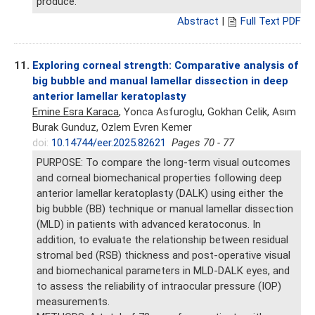
produce.
Abstract
|
Full Text PDF
11.
Exploring corneal strength: Comparative analysis of
big bubble and manual lamellar dissection in deep
anterior lamellar keratoplasty
Emine Esra Karaca
, Yonca Asfuroglu, Gokhan Celik, Asım
Burak Gunduz, Ozlem Evren Kemer
doi:
10.14744/eer.2025.82621
Pages 70 - 77
PURPOSE: To compare the long-term visual outcomes
and corneal biomechanical properties following deep
anterior lamellar keratoplasty (DALK) using either the
big bubble (BB) technique or manual lamellar dissection
(MLD) in patients with advanced keratoconus. In
addition, to evaluate the relationship between residual
stromal bed (RSB) thickness and post-operative visual
and biomechanical parameters in MLD-DALK eyes, and
to assess the reliability of intraocular pressure (IOP)
measurements.