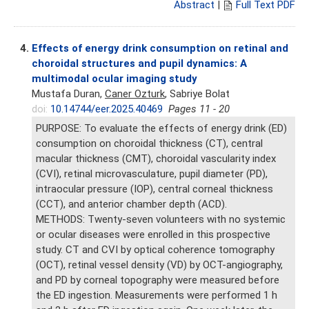
Abstract
|
Full Text PDF
4.
Effects of energy drink consumption on retinal and
choroidal structures and pupil dynamics: A
multimodal ocular imaging study
Mustafa Duran,
Caner Ozturk
, Sabriye Bolat
doi:
10.14744/eer.2025.40469
Pages 11 - 20
PURPOSE: To evaluate the effects of energy drink (ED)
consumption on choroidal thickness (CT), central
macular thickness (CMT), choroidal vascularity index
(CVI), retinal microvasculature, pupil diameter (PD),
intraocular pressure (IOP), central corneal thickness
(CCT), and anterior chamber depth (ACD).
METHODS: Twenty-seven volunteers with no systemic
or ocular diseases were enrolled in this prospective
study. CT and CVI by optical coherence tomography
(OCT), retinal vessel density (VD) by OCT-angiography,
and PD by corneal topography were measured before
the ED ingestion. Measurements were performed 1 h