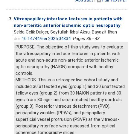
Abstract
|
Full Text PDF
7.
Vitreopapillary interface features in patients with
non-arteritic anterior ischemic optic neuropathy
Selda Celik Dulger
, Seyfullah İkbal Aksu, Bayazit Ilhan
doi:
10.14744/eer.2025.04834
Pages 36 - 43
PURPOSE: The objective of this study was to evaluate
the vitreopapillary interface features in patients with
acute and non-acute non-arteritic anterior ischemic
optic neuropathy (NAION) compared with healthy
controls.
METHODS: This is a retrospective cohort study and
included 30 affected eyes (group 1) and 30 unaffected
fellow eyes (group 2) from 30 NAION patients and 30
eyes from 30 age- and sex-matched healthy controls
(group 3). Posterior vitreous detachment (PVD),
peripapillary wrinkles (PPWs), and peripapillary
superficial vessel protrusion (PSVP) at the vitreous-
peripapillary interface were assessed from optical
coherence tomography slices.