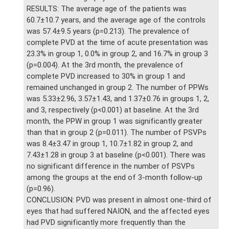
RESULTS: The average age of the patients was
60.7±10.7 years, and the average age of the controls
was 57.4±9.5 years (p=0.213). The prevalence of
complete PVD at the time of acute presentation was
23.3% in group 1, 0.0% in group 2, and 16.7% in group 3
(p=0.004). At the 3rd month, the prevalence of
complete PVD increased to 30% in group 1 and
remained unchanged in group 2. The number of PPWs
was 5.33±2.96, 3.57±1.43, and 1.37±0.76 in groups 1, 2,
and 3, respectively (p<0.001) at baseline. At the 3rd
month, the PPW in group 1 was significantly greater
than that in group 2 (p=0.011). The number of PSVPs
was 8.4±3.47 in group 1, 10.7±1.82 in group 2, and
7.43±1.28 in group 3 at baseline (p<0.001). There was
no significant difference in the number of PSVPs
among the groups at the end of 3-month follow-up
(p=0.96).
CONCLUSION: PVD was present in almost one-third of
eyes that had suffered NAION, and the affected eyes
had PVD significantly more frequently than the