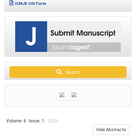
ICMJE COI Form
Search
Volume: 6 Issue: 1
- 2026
Hide Abstracts