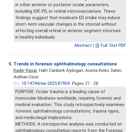
in other anterior or posterior ocular parameters,
including IOP, PD, or retinal microvasculature. These
findings suggest that moderate ED intake may induce
short-term vascular changes in the choroid without
affecting overall retinal or anterior segment structure
in healthy individuals.
Abstract
|
Full Text PDF
5.
Trends in forensic ophthalmology consultations
Kader Kasar
, Halit Canberk Aydogan, Asena Keles Sahin,
Aslihan Uzun
doi:
10.14744/eer.2025.81904
Pages 21 - 28
PURPOSE: Ocular trauma is a leading cause of
monocular blindness worldwide, requiring forensic and
medical evaluation. This study retrospectively examines
forensic ophthalmology consultations, trauma types,
and medicolegal implications.
METHODS: A retrospective analysis was conducted on
ophthalmology consultation reports from the Forensic