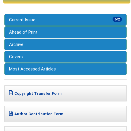
Current Issue
6/2
Ahead of Print
Archive
Covers
Most Accessed Articles
Copyright Transfer Form
Author Contribution Form