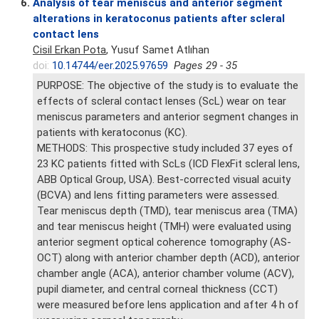
6.
Analysis of tear meniscus and anterior segment
alterations in keratoconus patients after scleral
contact lens
Cisil Erkan Pota
, Yusuf Samet Atlıhan
doi:
10.14744/eer.2025.97659
Pages 29 - 35
PURPOSE: The objective of the study is to evaluate the
effects of scleral contact lenses (ScL) wear on tear
meniscus parameters and anterior segment changes in
patients with keratoconus (KC).
METHODS: This prospective study included 37 eyes of
23 KC patients fitted with ScLs (ICD FlexFit scleral lens,
ABB Optical Group, USA). Best-corrected visual acuity
(BCVA) and lens fitting parameters were assessed.
Tear meniscus depth (TMD), tear meniscus area (TMA)
and tear meniscus height (TMH) were evaluated using
anterior segment optical coherence tomography (AS-
OCT) along with anterior chamber depth (ACD), anterior
chamber angle (ACA), anterior chamber volume (ACV),
pupil diameter, and central corneal thickness (CCT)
were measured before lens application and after 4 h of