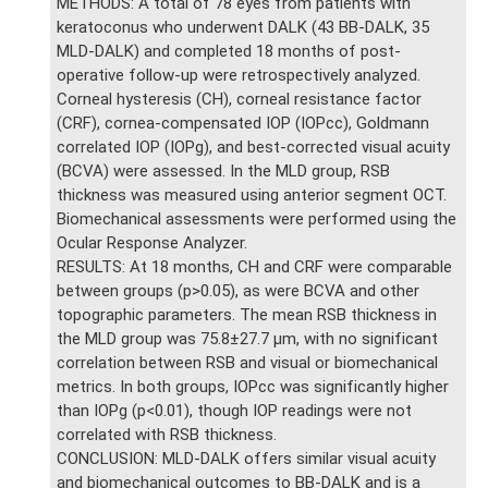
METHODS: A total of 78 eyes from patients with
keratoconus who underwent DALK (43 BB-DALK, 35
MLD-DALK) and completed 18 months of post-
operative follow-up were retrospectively analyzed.
Corneal hysteresis (CH), corneal resistance factor
(CRF), cornea-compensated IOP (IOPcc), Goldmann
correlated IOP (IOPg), and best-corrected visual acuity
(BCVA) were assessed. In the MLD group, RSB
thickness was measured using anterior segment OCT.
Biomechanical assessments were performed using the
Ocular Response Analyzer.
RESULTS: At 18 months, CH and CRF were comparable
between groups (p>0.05), as were BCVA and other
topographic parameters. The mean RSB thickness in
the MLD group was 75.8±27.7 μm, with no significant
correlation between RSB and visual or biomechanical
metrics. In both groups, IOPcc was significantly higher
than IOPg (p<0.01), though IOP readings were not
correlated with RSB thickness.
CONCLUSION: MLD-DALK offers similar visual acuity
and biomechanical outcomes to BB-DALK and is a