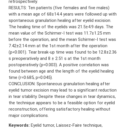
retrospectively.
RESULTS: Ten patients (five females and five males)
with a mean age of 68±14.4 years were followed up with
spontaneous granulation healing after eyelid excision.
The healing time of the eyelids was 21.5±4.9 days. The
mean value of the Schirmer-I test was 11.7±1.25 mm
before the operation, and the mean Schirmer-I test was
7.42±2.14 mm at the 1st month after the operation
(p<0.001). Tear break-up time was found to be 12.8±2.36
s preoperatively and 8 ± 2.51 s at the 1st month
postoperatively (p=0.003). A positive correlation was
found between age and the length of the eyelid healing
time (r=0.685, p=0.045).
CONCLUSION: Spontaneous granulation healing after
eyelid tumor excision may lead to a significant reduction
in tear stability. Despite these changes in tear dynamics,
the technique appears to be a feasible option for eyelid
reconstruction, offering satisfactory healing without
major complications.
Keywords:
Eyelid tumor, Laissez-Faire technique,