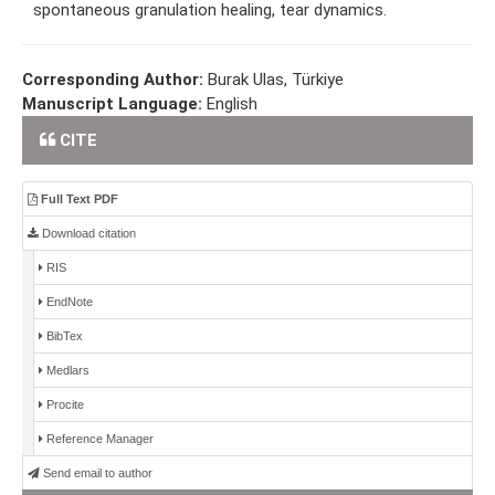
spontaneous granulation healing, tear dynamics.
Corresponding Author:
Burak Ulas, Türkiye
Manuscript Language:
English
CITE
Full Text PDF
Download citation
RIS
EndNote
BibTex
Medlars
Procite
Reference Manager
Send email to author