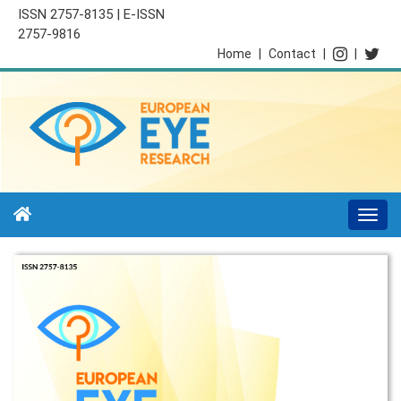
ISSN 2757-8135 | E-ISSN
2757-9816
Home
|
Contact
|
|
Togg
navi