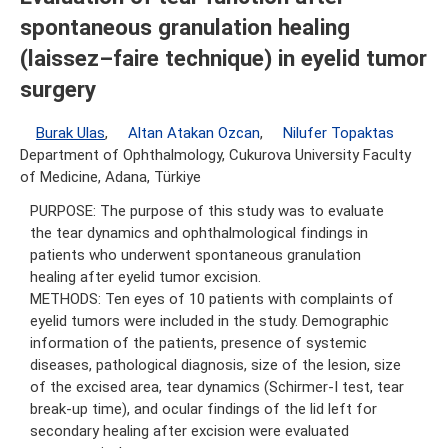
spontaneous granulation healing
(laissez–faire technique) in eyelid tumor
surgery
Burak Ulas
,
Altan Atakan Ozcan
,
Nilufer Topaktas
Department of Ophthalmology, Cukurova University Faculty
of Medicine, Adana, Türkiye
PURPOSE: The purpose of this study was to evaluate
the tear dynamics and ophthalmological findings in
patients who underwent spontaneous granulation
healing after eyelid tumor excision.
METHODS: Ten eyes of 10 patients with complaints of
eyelid tumors were included in the study. Demographic
information of the patients, presence of systemic
diseases, pathological diagnosis, size of the lesion, size
of the excised area, tear dynamics (Schirmer-I test, tear
break-up time), and ocular findings of the lid left for
secondary healing after excision were evaluated