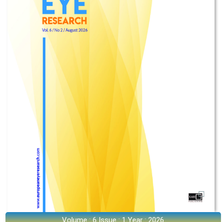
Volume : 6 Issue : 1 Year : 2026