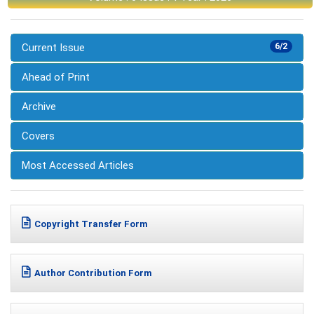
Current Issue
6/2
Ahead of Print
Archive
Covers
Most Accessed Articles
Copyright Transfer Form
Author Contribution Form