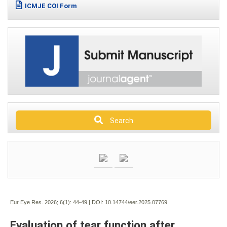
ICMJE COI Form
Search
Eur Eye Res. 2026; 6(1):
44-49 | DOI:
10.14744/eer.2025.07769
Evaluation of tear function after