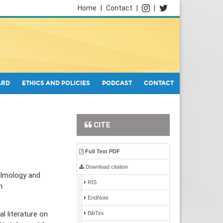
Home
|
Contact
|
|
ARD
ETHICS AND POLICIES
PODCAST
CONTACT
CITE
Full Text PDF
Download citation
almology and
RIS
n
EndNote
l literature on
BibTex