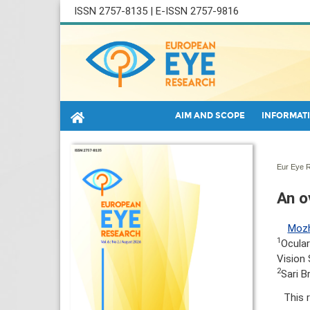
ISSN 2757-8135 | E-ISSN 2757-9816
AIM AND SCOPE
INFORMATI
Eur Eye R
An o
Mozh
1
Ocular
Vision 
2
Sari B
This 