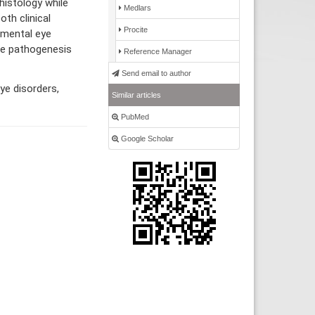
histology while
Medlars
oth clinical
Procite
rimental eye
he pathogenesis
Reference Manager
Send email to author
ye disorders,
Similar articles
PubMed
Google Scholar