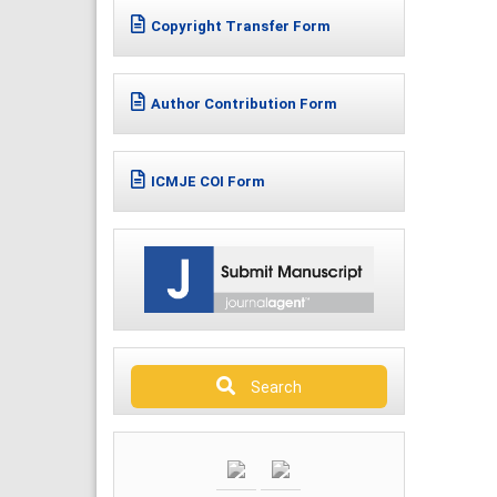
Copyright Transfer Form
Author Contribution Form
ICMJE COI Form
Search