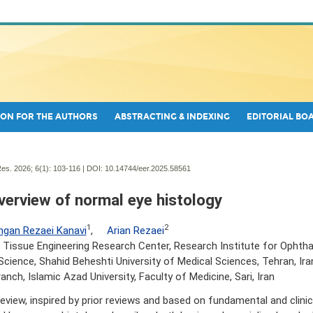
ON FOR THE AUTHORS
ABSTRACTING & INDEXING
EDITORIAL BO
es. 2026; 6(1):
103-116 | DOI:
10.14744/eer.2025.58561
verview of normal eye histology
1
2
gan Rezaei Kanavi
,
Arian Rezaei
 Tissue Engineering Research Center, Research Institute for Ophth
Science, Shahid Beheshti University of Medical Sciences, Tehran, Ira
ranch, Islamic Azad University, Faculty of Medicine, Sari, Iran
review, inspired by prior reviews and based on fundamental and clinica