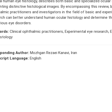
l human eye histology, describes both basic and specialized ocular 
nting distinctive histological images. By encompassing this review, b
almic practitioners and investigators in the field of basic and expe
rch can better understand human ocular histology and determine t
rious eye disorders.
ords:
Clinical ophthalmic practitioners, Experimental eye research, E
istology
ponding Author:
Mozhgan Rezaei Kanavi, Iran
cript Language:
English