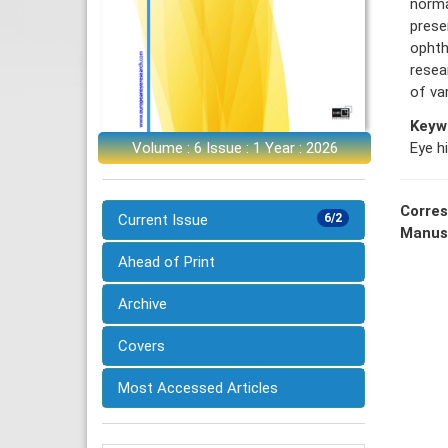
norma
prese
ophth
resea
of va
Keyw
Eye h
Volume : 6 Issue : 1 Year : 2026
Corres
Current Issue
6/2
Manus
Ahead of Print
Archive
Covers
Most Accessed Articles