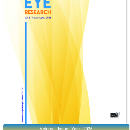
Volume : Issue : Year : 2026