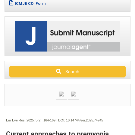
ICMJE COI Form
Search
Eur Eye Res. 2025; 5(2):
164-169 | DOI:
10.14744/eer.2025.74745
Current approaches to premyopia