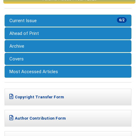
Current Issue
6/2
Ahead of Print
Archive
Covers
Most Accessed Articles
Copyright Transfer Form
Author Contribution Form