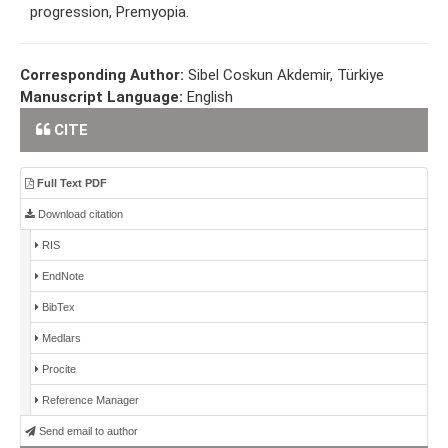
progression, Premyopia.
Corresponding Author:
Sibel Coskun Akdemir, Türkiye
Manuscript Language:
English
CITE
Full Text PDF
Download citation
RIS
EndNote
BibTex
Medlars
Procite
Reference Manager
Send email to author