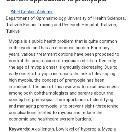
Sibel Coskun Akdemir
Department of Ophthalmology, University of Health Sciences,
Trabzon Kanuni Training and Research Hospital, Trabzon,
Türkiye
Myopia is a public health problem that is quite common
in the world and has an economic burden. For many
years, various treatment options have been proposed to
control the progression of myopia in children. Recently,
the age of myopia onset is gradually decreasing. Due to
early onset of myopia increases the risk of developing
high myopia, the concept of premyopia has been
introduced. The aim of this review is to raise awareness
among both ophthalmologists and parents about the
concept of premyopia. The importance of identifying
and managing premyopia is to prevent sight-threatening
complications related to myopia and reduce the
economic and healthcare system burdens.
Keywords:
Axial length, Low level of hyperopia, Myopia