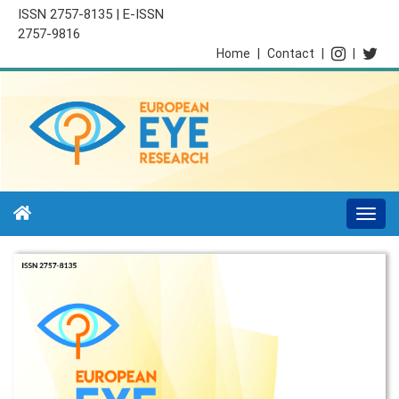
ISSN 2757-8135 | E-ISSN
2757-9816
Home
|
Contact
|
|
Togg
navi