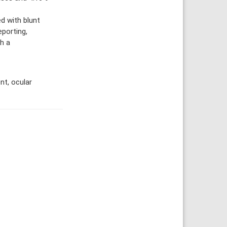
d with blunt
eporting,
h a
t, ocular