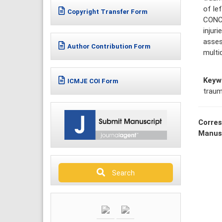
of le
Copyright Transfer Form
CONCL
injur
asses
Author Contribution Form
multi
Keyw
ICMJE COI Form
traum
Corres
Manus
Search