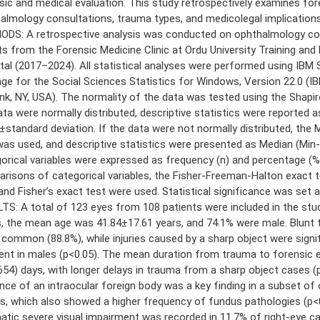
sic and medical evaluation. This study retrospectively examines for
almology consultations, trauma types, and medicolegal implications
DS: A retrospective analysis was conducted on ophthalmology co
ts from the Forensic Medicine Clinic at Ordu University Training and
tal (2017–2024). All statistical analyses were performed using IBM S
ge for the Social Sciences Statistics for Windows, Version 22.0 (IB
k, NY, USA). The normality of the data was tested using the Shapiro
ata were normally distributed, descriptive statistics were reported a
standard deviation. If the data were not normally distributed, the
was used, and descriptive statistics were presented as Median (Min
orical variables were expressed as frequency (n) and percentage (%
risons of categorical variables, the Fisher-Freeman-Halton exact t
 and Fisher’s exact test were used. Statistical significance was set a
TS: A total of 123 eyes from 108 patients were included in the st
, the mean age was 41.84±17.61 years, and 74.1% were male. Blunt
common (88.8%), while injuries caused by a sharp object were signi
ent in males (p<0.05). The mean duration from trauma to forensic 
654) days, with longer delays in trauma from a sharp object cases (
nce of an intraocular foreign body was a key finding in a subset of
ies, which also showed a higher frequency of fundus pathologies (p<
atic severe visual impairment was recorded in 11.7% of right-eye c