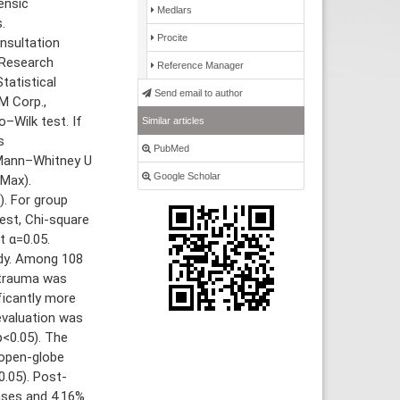
ensic
Medlars
.
Procite
nsultation
 Research
Reference Manager
tatistical
Send email to author
M Corp.,
–Wilk test. If
Similar articles
s
PubMed
 Mann–Whitney U
Google Scholar
-Max).
). For group
est, Chi-square
t α=0.05.
udy. Among 108
 trauma was
ficantly more
evaluation was
p<0.05). The
 open-globe
0.05). Post-
ases and 4.16%