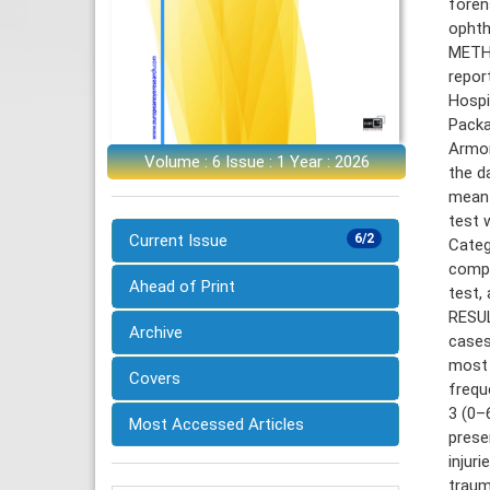
foren
ophth
METHO
repor
Hospi
Packa
Armon
Volume : 6 Issue : 1 Year : 2026
the d
mean±
test 
Current Issue
6/2
Categ
compa
Ahead of Print
test,
RESUL
Archive
cases
most 
Covers
frequ
3 (0–
Most Accessed Articles
prese
injur
traum