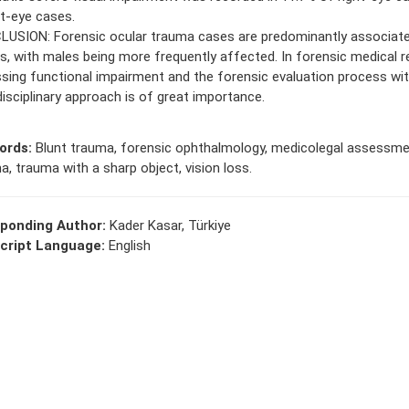
ft-eye cases.
USION: Forensic ocular trauma cases are predominantly associate
ies, with males being more frequently affected. In forensic medical r
sing functional impairment and the forensic evaluation process wit
disciplinary approach is of great importance.
ords:
Blunt trauma, forensic ophthalmology, medicolegal assessmen
a, trauma with a sharp object, vision loss.
ponding Author:
Kader Kasar, Türkiye
cript Language:
English