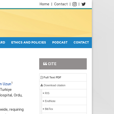
Home
|
Contact
|
|
ARD
ETHICS AND POLICIES
PODCAST
CONTACT
CITE
Full Text PDF
1
an Uzun
Download citation
Turkiye
RIS
ospital, Ordu,
EndNote
ide, requiring
BibTex