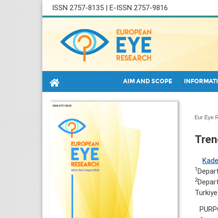
ISSN 2757-8135 | E-ISSN 2757-9816
AIM AND SCOPE
INFORMATI
Eur Eye R
Tren
Kade
1
Depart
2
Depart
Turkiye
PURPO