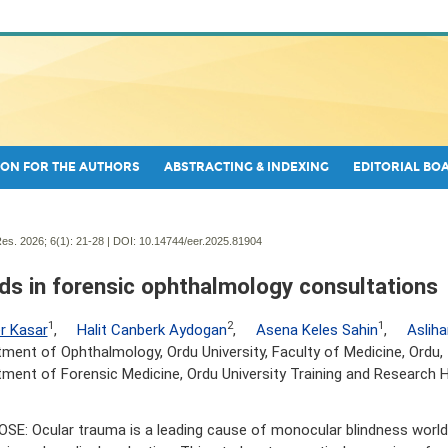
ON FOR THE AUTHORS
ABSTRACTING & INDEXING
EDITORIAL BO
es. 2026; 6(1):
21-28 | DOI:
10.14744/eer.2025.81904
ds in forensic ophthalmology consultations
1
2
1
r Kasar
,
Halit Canberk Aydogan
,
Asena Keles Sahin
,
Aslih
ment of Ophthalmology, Ordu University, Faculty of Medicine, Ordu, 
ment of Forensic Medicine, Ordu University Training and Research H
SE: Ocular trauma is a leading cause of monocular blindness worldw