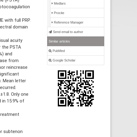
Medlars
hotocoagulation
Procite
 with full PRP.
Reference Manager
pectral domain
Send email to author
sual acuity
Similar articles
r the PSTA
PubMed
6%) and
rease from
Google Scholar
or reincrease
ignificant
 Mean letter
ecurred.
±1.8. Only one
 in 15.9% of
treatment
or subtenon