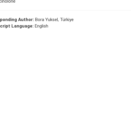
cinolone
ponding Author:
Bora Yuksel, Türkiye
cript Language:
English