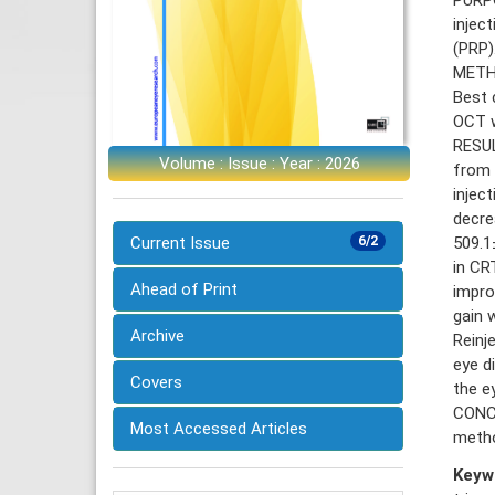
injec
(PRP)
METHO
Best 
OCT w
RESUL
Volume : Issue : Year : 2026
from 
injec
decre
509.1
Current Issue
6/2
in CR
Ahead of Print
impro
gain 
Archive
Reinj
eye d
Covers
the e
CONCL
Most Accessed Articles
metho
Keyw