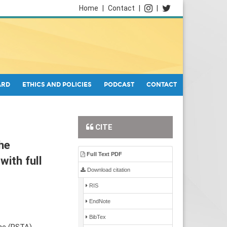
Home
|
Contact
|
|
ARD
ETHICS AND POLICIES
PODCAST
CONTACT
CITE
he
Full Text PDF
with full
Download citation
RIS
EndNote
BibTex
ne (PSTA)