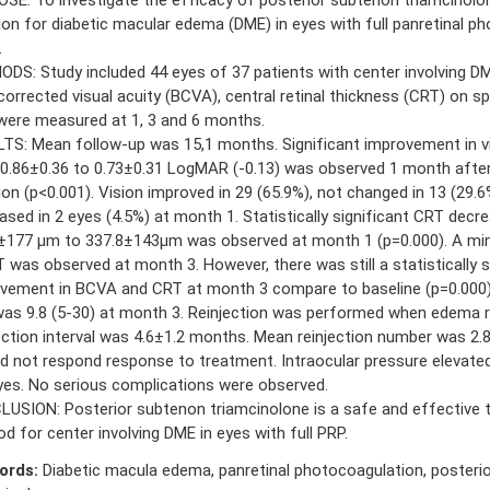
tion for diabetic macular edema (DME) in eyes with full panretinal p
.
DS: Study included 44 eyes of 37 patients with center involving DME
corrected visual acuity (BCVA), central retinal thickness (CRT) on s
ere measured at 1, 3 and 6 months.
TS: Mean follow-up was 15,1 months. Significant improvement in vi
0.86±0.36 to 0.73±0.31 LogMAR (-0.13) was observed 1 month afte
tion (p<0.001). Vision improved in 29 (65.9%), not changed in 13 (29.
ased in 2 eyes (4.5%) at month 1. Statistically significant CRT dec
±177 µm to 337.8±143µm was observed at month 1 (p=0.000). A min
T was observed at month 3. However, there was still a statistically s
vement in BCVA and CRT at month 3 compare to baseline (p=0.000).
was 9.8 (5-30) at month 3. Reinjection was performed when edema r
ection interval was 4.6±1.2 months. Mean reinjection number was 2.8
id not respond response to treatment. Intraocular pressure elevated
yes. No serious complications were observed.
USION: Posterior subtenon triamcinolone is a safe and effective 
d for center involving DME in eyes with full PRP.
ords:
Diabetic macula edema, panretinal photocoagulation, posteri