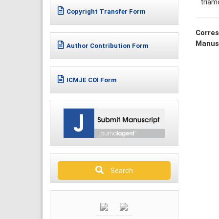
triam
Copyright Transfer Form
Corres
Manus
Author Contribution Form
ICMJE COI Form
Search