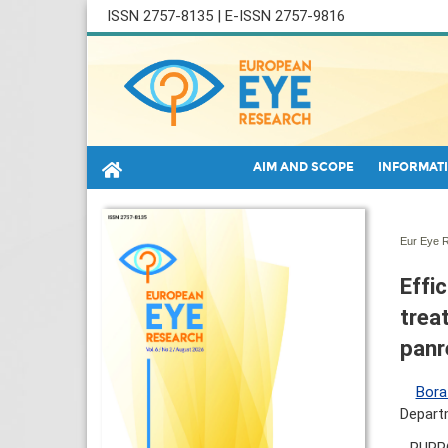
ISSN 2757-8135 | E-ISSN 2757-9816
AIM AND SCOPE
INFORMATI
Eur Eye R
Effi
trea
panr
Bora
Departm
PURPO