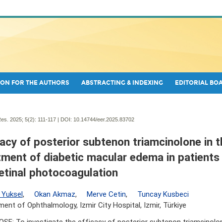
ON FOR THE AUTHORS
ABSTRACTING & INDEXING
EDITORIAL BO
es. 2025; 5(2):
111-117 | DOI:
10.14744/eer.2025.83702
cacy of posterior subtenon triamcinolone in t
tment of diabetic macular edema in patients 
etinal photocoagulation
 Yuksel
,
Okan Akmaz
,
Merve Cetin
,
Tuncay Kusbeci
ent of Ophthalmology, Izmir City Hospital, Izmir, Türkiye
SE: To investigate the efficacy of posterior subtenon triamcinolo