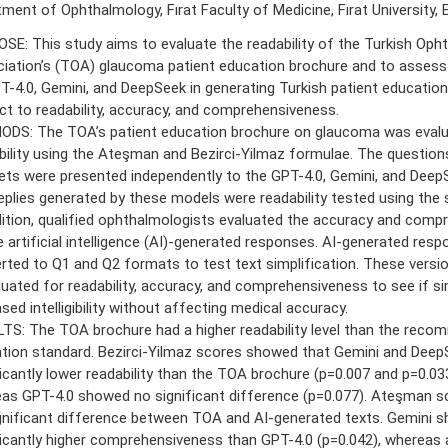
ment of Ophthalmology, Fırat Faculty of Medicine, Fırat University, E
SE: This study aims to evaluate the readability of the Turkish Oph
iation’s (TOA) glaucoma patient education brochure and to assess t
T-4.0, Gemini, and DeepSeek in generating Turkish patient education
ct to readability, accuracy, and comprehensiveness.
DS: The TOA’s patient education brochure on glaucoma was evalu
bility using the Ateşman and Bezirci-Yilmaz formulae. The questio
ets were presented independently to the GPT-4.0, Gemini, and Deep
eplies generated by these models were readability tested using the
dition, qualified ophthalmologists evaluated the accuracy and com
e artificial intelligence (AI)-generated responses. AI-generated res
rted to Q1 and Q2 formats to test text simplification. These versi
luated for readability, accuracy, and comprehensiveness to see if si
sed intelligibility without affecting medical accuracy.
TS: The TOA brochure had a higher readability level than the reco
tion standard. Bezirci-Yilmaz scores showed that Gemini and Deep
ficantly lower readability than the TOA brochure (p=0.007 and p=0.033
as GPT-4.0 showed no significant difference (p=0.077). Ateşman s
gnificant difference between TOA and AI-generated texts. Gemini 
ficantly higher comprehensiveness than GPT-4.0 (p=0.042), whereas