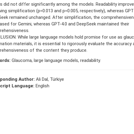
s did not differ significantly among the models. Readability improv
wing simplification (p=0.013 and p=0.005, respectively), whereas GPT
eek remained unchanged. After simplification, the comprehensive
ased for Gemini, whereas GPT-4.0 and DeepSeek maintained their
ehensiveness.
USION: While large language models hold promise for use as glau
mation materials, it is essential to rigorously evaluate the accuracy
ehensiveness of the content they produce.
ords:
Glaucoma, large language models, readability.
ponding Author:
Ali Dal, Türkiye
cript Language:
English