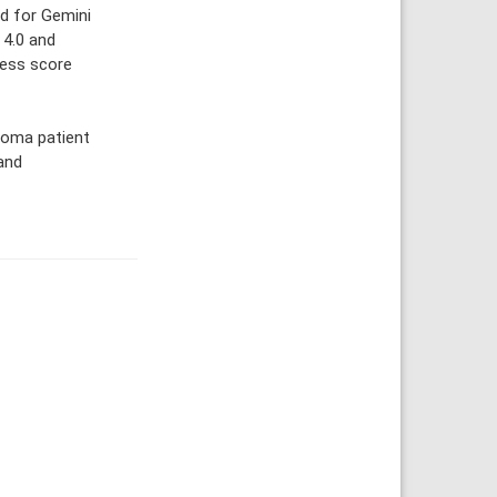
ed for Gemini
 4.0 and
ness score
coma patient
 and