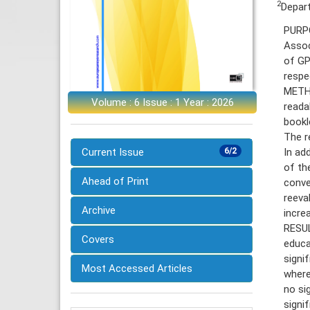
2
Depart
PURPO
Assoc
of GP
respe
METHO
Volume : 6 Issue : 1 Year : 2026
reada
bookl
The r
In ad
Current Issue
6/2
of th
Ahead of Print
conve
reeva
Archive
increa
RESUL
Covers
educa
signi
Most Accessed Articles
where
no si
signi