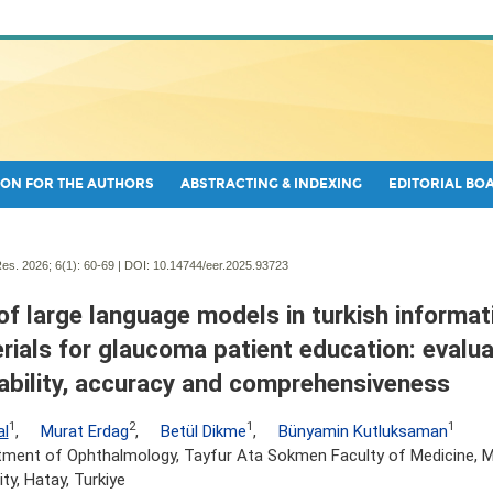
ON FOR THE AUTHORS
ABSTRACTING & INDEXING
EDITORIAL BO
es. 2026; 6(1):
60-69 | DOI:
10.14744/eer.2025.93723
of large language models in turkish informat
rials for glaucoma patient education: evalua
ability, accuracy and comprehensiveness
1
2
1
1
al
,
Murat Erdag
,
Betül Dikme
,
Bünyamin Kutluksaman
tment of Ophthalmology, Tayfur Ata Sokmen Faculty of Medicine, 
ity, Hatay, Turkiye