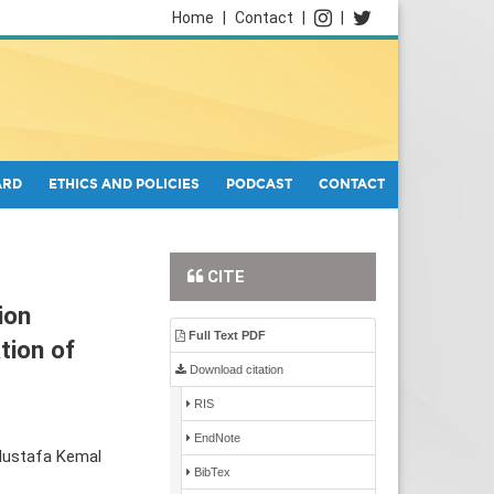
Home
|
Contact
|
|
ARD
ETHICS AND POLICIES
PODCAST
CONTACT
CITE
ion
Full Text PDF
tion of
Download citation
RIS
EndNote
Mustafa Kemal
BibTex