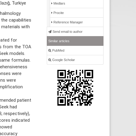
lazığ, Turkiye
Medlars
thalmology
Procite
he capabilities
Reference Manager
 materials with
Send email to author
ated for
Similar articles
ns from the TOA
PubMed
Seek models.
 same formulas.
Google Scholar
prehensiveness
ponses were
ons were
mplification
mmended patient
Seek had
, respectively),
cores indicated
showed
 accuracy