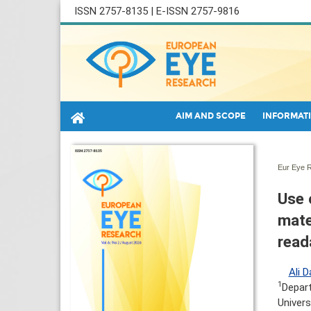
ISSN 2757-8135 | E-ISSN 2757-9816
AIM AND SCOPE
INFORMATI
Eur Eye R
Use 
mate
read
Ali D
1
Depar
Univers