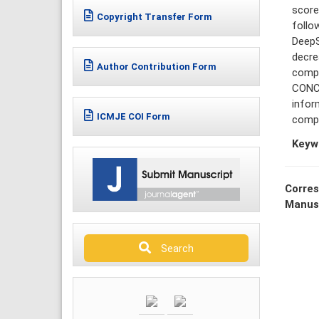
score
Copyright Transfer Form
follo
DeepS
decre
Author Contribution Form
compr
CONCL
infor
ICMJE COI Form
compr
Keyw
Corres
Manus
Search