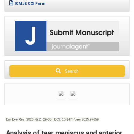
ICMJE COI Form
Search
Eur Eye Res. 2026; 6(1):
29-35 | DOI:
10.14744/eer.2025.97659
Analysis of tear meniscus and anterior