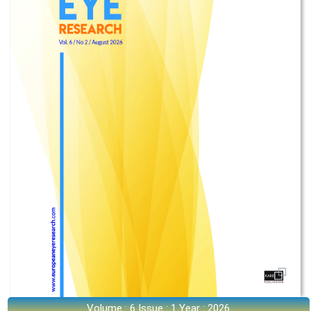
Volume : 6 Issue : 1 Year : 2026