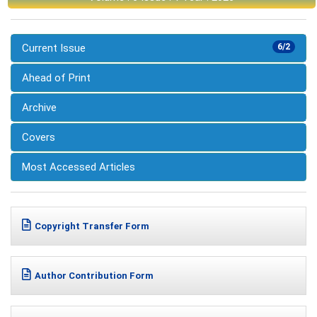
Current Issue
6/2
Ahead of Print
Archive
Covers
Most Accessed Articles
Copyright Transfer Form
Author Contribution Form