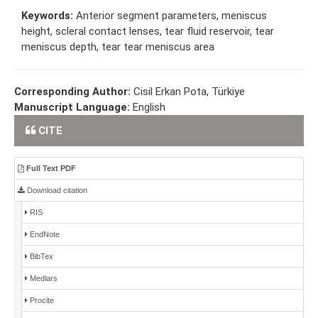
Keywords:
Anterior segment parameters, meniscus
height, scleral contact lenses, tear fluid reservoir, tear
meniscus depth, tear tear meniscus area
Corresponding Author:
Cisil Erkan Pota, Türkiye
Manuscript Language:
English
CITE
Full Text PDF
Download citation
RIS
EndNote
BibTex
Medlars
Procite