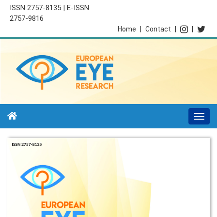
ISSN 2757-8135 | E-ISSN
2757-9816
Home
|
Contact
|
|
Togg
navi