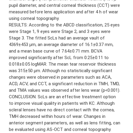
pupil diameter, and central corneal thickness (CCT) were
measured before lens application and after 4 h of wear
using corneal topography.
RESULTS: According to the ABCD classification, 25 eyes
were Stage 1, 9 eyes were Stage 2, and 3 eyes were
Stage 3. The fitted ScLs had an average vault of
4369±453 μm, an average diameter of 16.1±0.37 mm,
and a mean base curve of 7.64±0.71 mm. BCVA
improved significantly after ScL from 0.25±0.11 to
0.018±0.05 logMAR. The mean tear reservoir thickness
was 315±50 μm. Although no statistically significant
changes were observed in parameters such as ACA,
ACD, ACV, and CCT, a significant reduction in TMH, TMD,
and TMA values was observed after lens wear (p<0.001).
CONCLUSION: ScLs are an effective treatment option
to improve visual quality in patients with KC. Although
scleral lenses have no direct contact with the cornea,
TMH decreased within hours of wear. Changes in
anterior segment parameters, as well as lens fitting, can
be evaluated using AS-OCT and corneal topography.