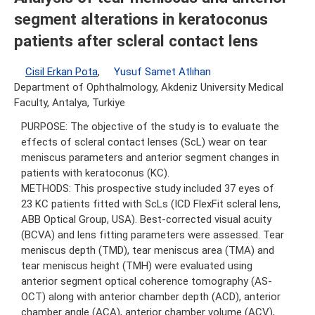
segment alterations in keratoconus
patients after scleral contact lens
Cisil Erkan Pota
,
Yusuf Samet Atlıhan
Department of Ophthalmology, Akdeniz University Medical
Faculty, Antalya, Turkiye
PURPOSE: The objective of the study is to evaluate the
effects of scleral contact lenses (ScL) wear on tear
meniscus parameters and anterior segment changes in
patients with keratoconus (KC).
METHODS: This prospective study included 37 eyes of
23 KC patients fitted with ScLs (ICD FlexFit scleral lens,
ABB Optical Group, USA). Best-corrected visual acuity
(BCVA) and lens fitting parameters were assessed. Tear
meniscus depth (TMD), tear meniscus area (TMA) and
tear meniscus height (TMH) were evaluated using
anterior segment optical coherence tomography (AS-
OCT) along with anterior chamber depth (ACD), anterior
chamber angle (ACA), anterior chamber volume (ACV),