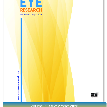
Volume:
6
Issue:
2
Year:
2026