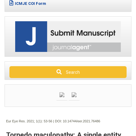
ICMJE COI Form
Search
Eur Eye Res. 2021; 1(1):
53-56 | DOI:
10.14744/eer.2021.76486
Torpedo maculopathy: A single entity