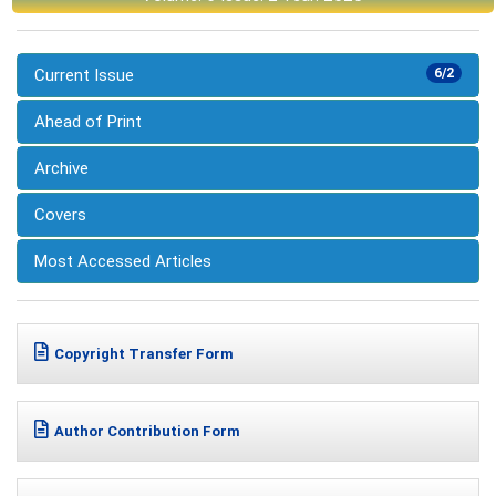
Current Issue
6/2
Ahead of Print
Archive
Covers
Most Accessed Articles
Copyright Transfer Form
Author Contribution Form