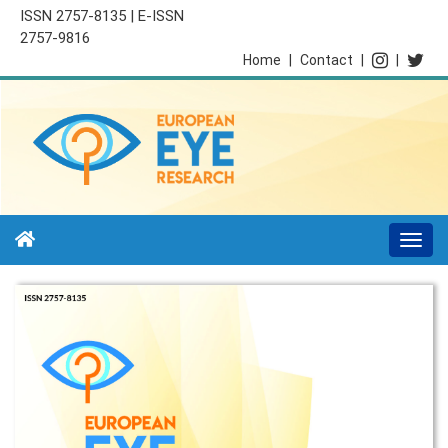
ISSN 2757-8135 | E-ISSN
2757-9816
Home
|
Contact
|
|
Togg
navi