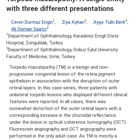
with three different presentations
1
2
2
Ceren Durmaz Engin
,
Ziya Ayhan
,
Ayşe Tulin Berk
,
2
Ali Osman Saatçı
1
Department of Ophthalmology, Karadeniz Eregli State
Hospital, Zonguldak, Turkey
2
Department of Ophthalmology, Dokuz Eylul University
Faculty of Medicine, Izmir, Turkey
Torpedo maculopathy (TM) is a benign and non-
progressive congenital lesion of the retina pigment
epithelium in association with the disruption of outer
retinal layers. In this case series, three patients with
unilateral torpedo lesions who displayed different clinical
features were reported. In all cases, there was
somewhat distortion of the outer retinal layers with a
corresponding increase in the choroidal reflectance
under the lesion in optical coherence tomography (OCT).
Fluorescein angiography and OCT angiography were
performed in the only adult case. As TM is mostly a