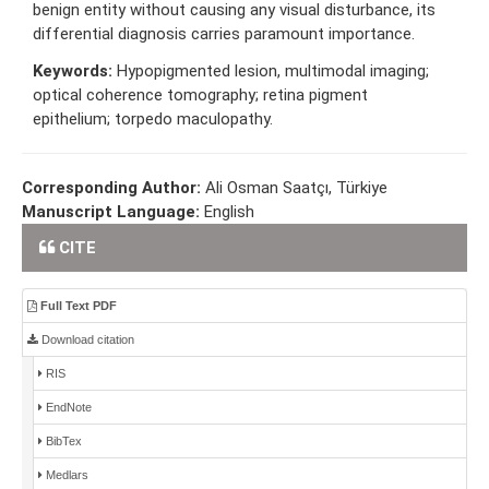
benign entity without causing any visual disturbance, its
differential diagnosis carries paramount importance.
Keywords:
Hypopigmented lesion, multimodal imaging;
optical coherence tomography; retina pigment
epithelium; torpedo maculopathy.
Corresponding Author:
Ali Osman Saatçı, Türkiye
Manuscript Language:
English
CITE
Full Text PDF
Download citation
RIS
EndNote
BibTex
Medlars