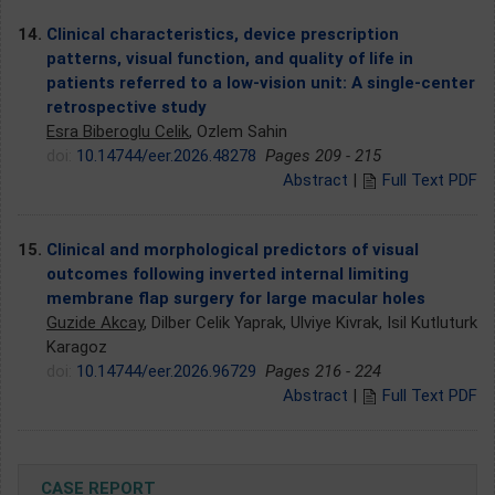
14.
Clinical characteristics, device prescription
patterns, visual function, and quality of life in
patients referred to a low-vision unit: A single-center
retrospective study
Esra Biberoglu Celik
, Ozlem Sahin
doi:
10.14744/eer.2026.48278
Pages 209 - 215
Abstract
|
Full Text PDF
15.
Clinical and morphological predictors of visual
outcomes following inverted internal limiting
membrane flap surgery for large macular holes
Guzide Akcay
, Dilber Celik Yaprak, Ulviye Kivrak, Isil Kutluturk
Karagoz
doi:
10.14744/eer.2026.96729
Pages 216 - 224
Abstract
|
Full Text PDF
CASE REPORT