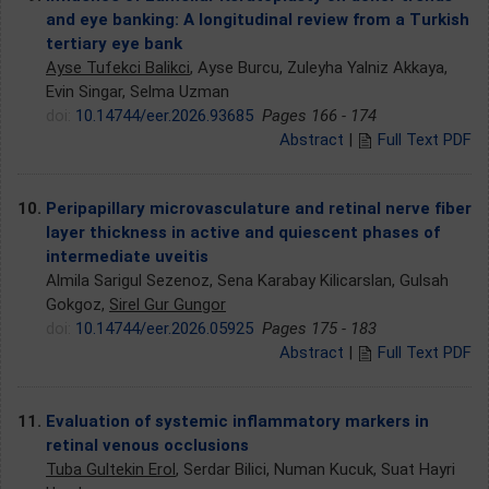
and eye banking: A longitudinal review from a Turkish
tertiary eye bank
Ayse Tufekci Balikci
, Ayse Burcu, Zuleyha Yalniz Akkaya,
Evin Singar, Selma Uzman
doi:
10.14744/eer.2026.93685
Pages 166 - 174
Abstract
|
Full Text PDF
10.
Peripapillary microvasculature and retinal nerve fiber
layer thickness in active and quiescent phases of
intermediate uveitis
Almila Sarigul Sezenoz, Sena Karabay Kilicarslan, Gulsah
Gokgoz,
Sirel Gur Gungor
doi:
10.14744/eer.2026.05925
Pages 175 - 183
Abstract
|
Full Text PDF
11.
Evaluation of systemic inflammatory markers in
retinal venous occlusions
Tuba Gultekin Erol
, Serdar Bilici, Numan Kucuk, Suat Hayri