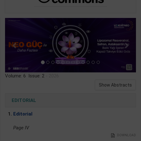
Volume: 6 Issue: 2
- 2026
Show Abstracts
EDITORIAL
1.
Editorial
Page IV
DOWNLOAD