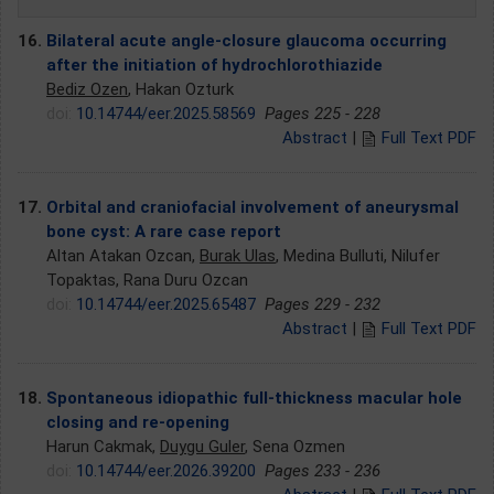
16.
Bilateral acute angle-closure glaucoma occurring
after the initiation of hydrochlorothiazide
Bediz Ozen
, Hakan Ozturk
doi:
10.14744/eer.2025.58569
Pages 225 - 228
Abstract
|
Full Text PDF
17.
Orbital and craniofacial involvement of aneurysmal
bone cyst: A rare case report
Altan Atakan Ozcan,
Burak Ulas
, Medina Bulluti, Nilufer
Topaktas, Rana Duru Ozcan
doi:
10.14744/eer.2025.65487
Pages 229 - 232
Abstract
|
Full Text PDF
18.
Spontaneous idiopathic full-thickness macular hole
closing and re-opening
Harun Cakmak,
Duygu Guler
, Sena Ozmen
doi:
10.14744/eer.2026.39200
Pages 233 - 236