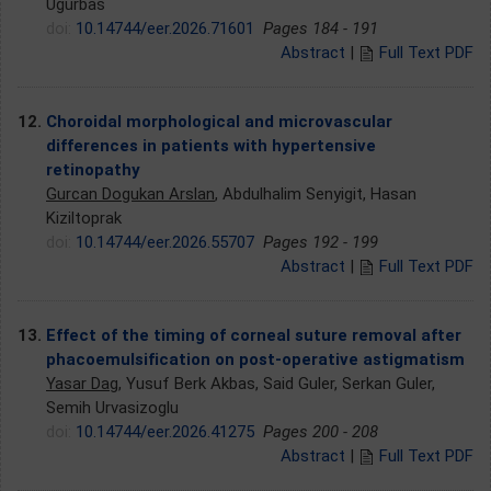
Ugurbas
doi:
10.14744/eer.2026.71601
Pages 184 - 191
Abstract
|
Full Text PDF
12.
Choroidal morphological and microvascular
differences in patients with hypertensive
retinopathy
Gurcan Dogukan Arslan
, Abdulhalim Senyigit, Hasan
Kiziltoprak
doi:
10.14744/eer.2026.55707
Pages 192 - 199
Abstract
|
Full Text PDF
13.
Effect of the timing of corneal suture removal after
phacoemulsification on post-operative astigmatism
Yasar Dag
, Yusuf Berk Akbas, Said Guler, Serkan Guler,
Semih Urvasizoglu
doi:
10.14744/eer.2026.41275
Pages 200 - 208
Abstract
|
Full Text PDF