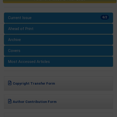
Current Issue
6/2
Ahead of Print
Archive
Covers
Most Accessed Articles
Copyright Transfer Form
Author Contribution Form