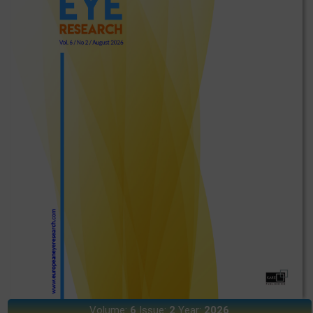
Volume:
6
Issue:
2
Year:
2026