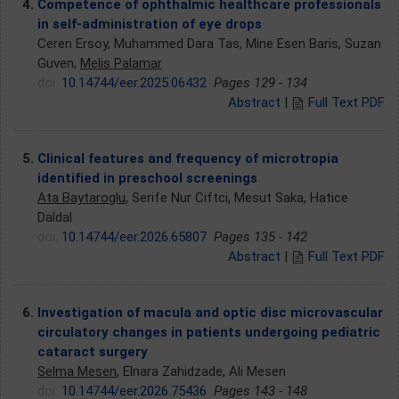
4.
Competence of ophthalmic healthcare professionals
in self-administration of eye drops
Ceren Ersoy, Muhammed Dara Tas, Mine Esen Baris, Suzan
Guven,
Melis Palamar
doi:
10.14744/eer.2025.06432
Pages 129 - 134
Abstract
|
Full Text PDF
5.
Clinical features and frequency of microtropia
identified in preschool screenings
Ata Baytaroglu
, Serife Nur Ciftci, Mesut Saka, Hatice
Daldal
doi:
10.14744/eer.2026.65807
Pages 135 - 142
Abstract
|
Full Text PDF
6.
Investigation of macula and optic disc microvascular
circulatory changes in patients undergoing pediatric
cataract surgery
Selma Mesen
, Elnara Zahidzade, Ali Mesen
doi:
10.14744/eer.2026.75436
Pages 143 - 148