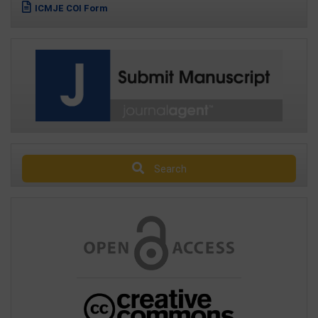
ICMJE COI Form
Search