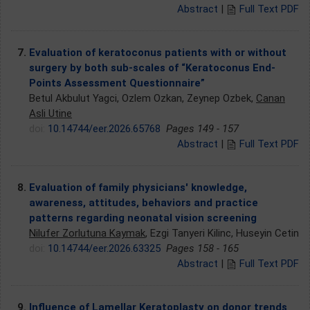
Abstract
|
Full Text PDF
7.
Evaluation of keratoconus patients with or without
surgery by both sub-scales of “Keratoconus End-
Points Assessment Questionnaire”
Betul Akbulut Yagci, Ozlem Ozkan, Zeynep Ozbek,
Canan
Asli Utine
doi:
10.14744/eer.2026.65768
Pages 149 - 157
Abstract
|
Full Text PDF
8.
Evaluation of family physicians' knowledge,
awareness, attitudes, behaviors and practice
patterns regarding neonatal vision screening
Nilufer Zorlutuna Kaymak
, Ezgi Tanyeri Kilinc, Huseyin Cetin
doi:
10.14744/eer.2026.63325
Pages 158 - 165
Abstract
|
Full Text PDF
9.
Influence of Lamellar Keratoplasty on donor trends