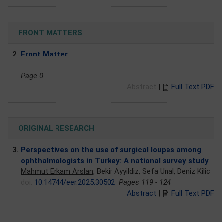
FRONT MATTERS
2.
Front Matter
Page 0
Abstract
|
Full Text PDF
ORIGINAL RESEARCH
3.
Perspectives on the use of surgical loupes among
ophthalmologists in Turkey: A national survey study
Mahmut Erkam Arslan
, Bekir Ayyildiz, Sefa Unal, Deniz Kilic
doi:
10.14744/eer.2025.30502
Pages 119 - 124
Abstract
|
Full Text PDF