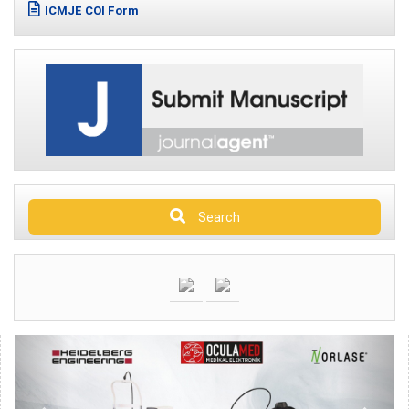
ICMJE COI Form
Search