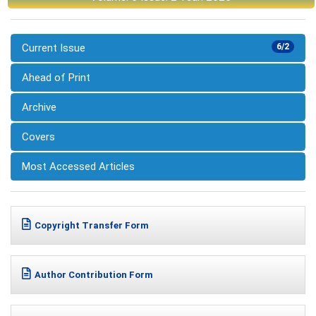
Current Issue
6/2
Ahead of Print
Archive
Covers
Most Accessed Articles
Copyright Transfer Form
Author Contribution Form