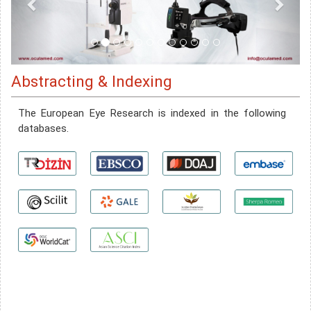
Abstracting & Indexing
The European Eye Research is indexed in the following
databases.