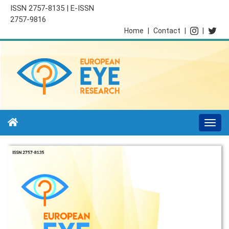
ISSN 2757-8135 | E-ISSN
2757-9816
Home
|
Contact
|
|
Togg
navi