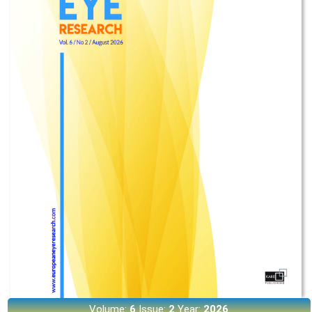
Volume:
6
Issue:
2
Year:
2026