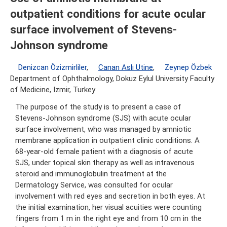
outpatient conditions for acute ocular
surface involvement of Stevens-
Johnson syndrome
Denizcan Özizmirliler
,
Canan Aslı Utine
,
Zeynep Özbek
Department of Ophthalmology, Dokuz Eylul University Faculty
of Medicine, Izmir, Turkey
The purpose of the study is to present a case of
Stevens-Johnson syndrome (SJS) with acute ocular
surface involvement, who was managed by amniotic
membrane application in outpatient clinic conditions. A
68-year-old female patient with a diagnosis of acute
SJS, under topical skin therapy as well as intravenous
steroid and immunoglobulin treatment at the
Dermatology Service, was consulted for ocular
involvement with red eyes and secretion in both eyes. At
the initial examination, her visual acuities were counting
fingers from 1 m in the right eye and from 10 cm in the