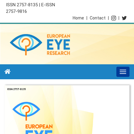
ISSN 2757-8135 | E-ISSN
2757-9816
Home
|
Contact
|
|
Togg
navi