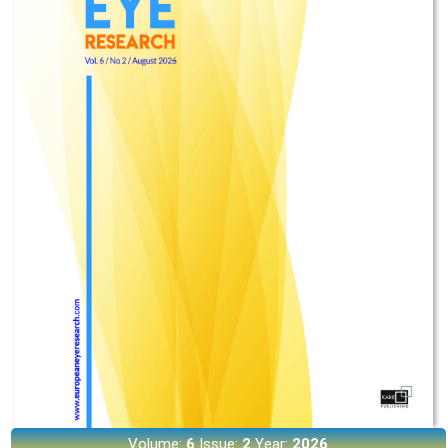
Volume:
6
Issue:
2
Year:
2026