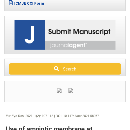
ICMJE COI Form
Search
Eur Eye Res. 2021; 1(2):
107-112 | DOI:
10.14744/eer.2021.58077
Use of amniotic membrane at