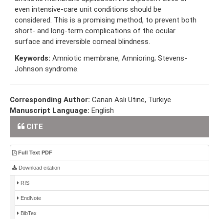
even intensive-care unit conditions should be
considered. This is a promising method, to prevent both
short- and long-term complications of the ocular
surface and irreversible corneal blindness.
Keywords:
Amniotic membrane, Amnioring; Stevens-
Johnson syndrome.
Corresponding Author:
Canan Aslı Utine, Türkiye
Manuscript Language:
English
CITE
Full Text PDF
Download citation
RIS
EndNote
BibTex