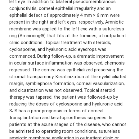
left eye. In addition to bilateral pseudomembranous
conjunctivitis, corneal epithelial irregularity and an
epithelial defect of approximately 4 mm × 6 mm were
present in the right and left eyes, respectively. Amniotic
membrane was applied to the left eye with a sutureless
ring (Amnioring®) that fits at the fornices, at outpatient
clinic conditions. Topical treatment with steroids,
cyclosporine, and hyaluronic acid eyedrops was
commenced. During follow-up, a dramatic improvement
in ocular surface inflammation was observed; chemosis
regressed. The cornea was epithelialized preserving the
stromal transparency. Keratinization at the eyelid ciliated
margin, symblephora formation, corneal vascularization,
and cicatrization was not observed. Topical steroid
therapy was tapered; the patient was followed-up by
reducing the doses of cyclosporine and hyaluronic acid.
SJS has a poor prognosis in terms of corneal
transplantation and keratoprosthesis surgeries. In
patients at the acute stages of the disease, who cannot
be admitted to operating room conditions, sutureless
amniotic membrane application in outpatient clinic or