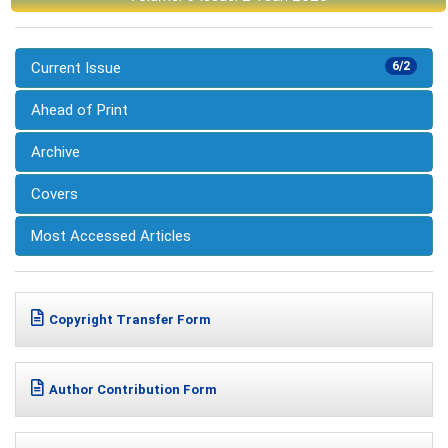
Current Issue
6/2
Ahead of Print
Archive
Covers
Most Accessed Articles
Copyright Transfer Form
Author Contribution Form