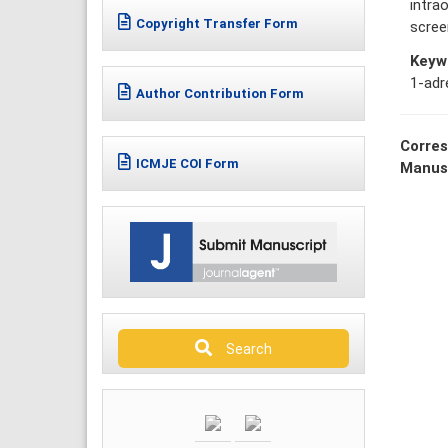
intra
Copyright Transfer Form
scree
Keyw
1-adr
Author Contribution Form
Corres
ICMJE COI Form
Manus
Search