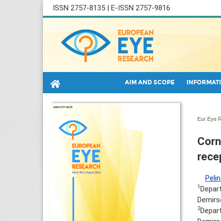
ISSN 2757-8135 | E-ISSN 2757-9816
AIM AND SCOPE
INFORMATI
Eur Eye R
Corn
rece
Pelin
1
Depart
Demirso
2
Depart