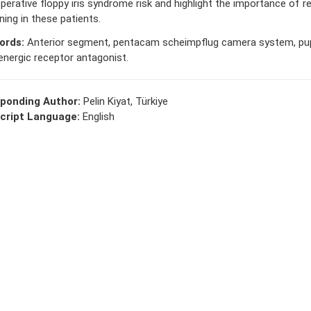
operative floppy iris syndrome risk and highlight the importance of 
ning in these patients.
ords:
Anterior segment, pentacam scheimpflug camera system, pupi
energic receptor antagonist.
ponding Author:
Pelin Kiyat, Türkiye
cript Language:
English