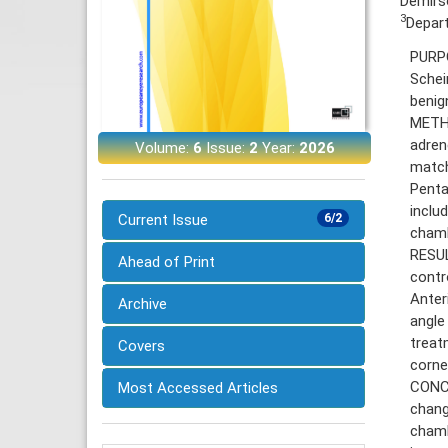
Demirso
3
Depart
PURPO
Schei
benig
METHO
adren
Volume:
6
Issue:
2
Year:
2026
match
Penta
inclu
Current Issue
6/2
chamb
RESUL
Ahead of Print
contr
Anter
Archive
angle
treat
Covers
corne
CONCL
Most Accessed Articles
chang
chamb