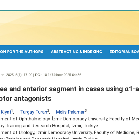
ON FOR THE AUTHORS
ABSTRACTING & INDEXING
EDITORIAL BO
es. 2025; 5(1):
17-20 | DOI:
10.14744/eer.2025.64436
ea and anterior segment in cases using α1-a
ptor antagonists
1
2
3
 Kiyat
,
Turgay Turan
,
Melis Palamar
ment of Ophthalmology, İzmir Democracy University, Faculty of Med
y Training and Research Hospital, Izmir, Turkiye
ment of Urology, İzmir Democracy University, Faculty of Medicine, 