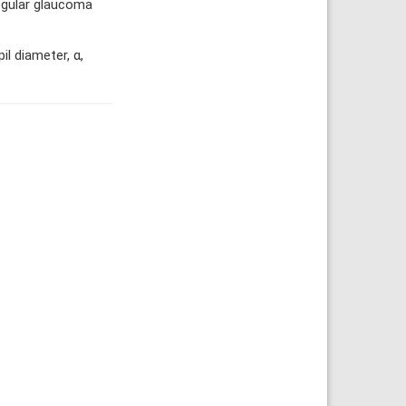
regular glaucoma
l diameter, α,