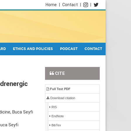
Home
|
Contact
|
|
ARD
ETHICS AND POLICIES
PODCAST
CONTACT
CITE
drenergic
Full Text PDF
Download citation
RIS
icine, Buca Seyfi
EndNote
Buca Seyfi
BibTex