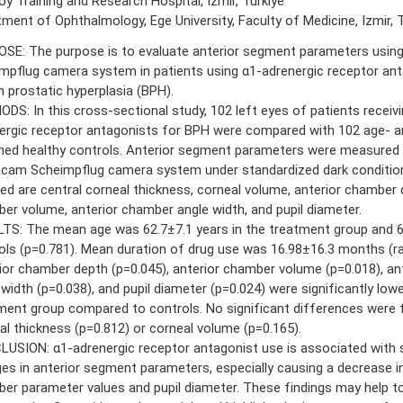
y Training and Research Hospital, Izmir, Turkiye
ment of Ophthalmology, Ege University, Faculty of Medicine, Izmir, T
SE: The purpose is to evaluate anterior segment parameters usi
mpflug camera system in patients using α1-adrenergic receptor ant
n prostatic hyperplasia (BPH).
DS: In this cross-sectional study, 102 left eyes of patients receivi
ergic receptor antagonists for BPH were compared with 102 age- a
ed healthy controls. Anterior segment parameters were measured 
cam Scheimpflug camera system under standardized dark conditio
ded are central corneal thickness, corneal volume, anterior chamber 
er volume, anterior chamber angle width, and pupil diameter.
TS: The mean age was 62.7±7.1 years in the treatment group and 62
ols (p=0.781). Mean duration of drug use was 16.98±16.3 months (ra
ior chamber depth (p=0.045), anterior chamber volume (p=0.018), an
 width (p=0.038), and pupil diameter (p=0.024) were significantly lowe
ment group compared to controls. No significant differences were f
al thickness (p=0.812) or corneal volume (p=0.165).
USION: α1-adrenergic receptor antagonist use is associated with s
es in anterior segment parameters, especially causing a decrease in
er parameter values and pupil diameter. These findings may help to