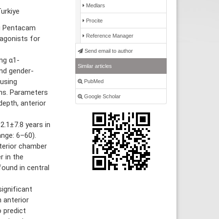
Medlars
urkiye
Procite
ng Pentacam
Reference Manager
agonists for
Send email to author
ng α1-
Similar articles
nd gender-
using
PubMed
ns. Parameters
Google Scholar
depth, anterior
.1±7.8 years in
nge: 6–60).
terior chamber
r in the
ound in central
ignificant
 anterior
 predict