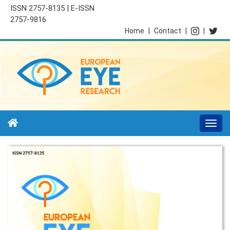
ISSN 2757-8135 | E-ISSN
2757-9816
Home
|
Contact
|
|
Togg
navi