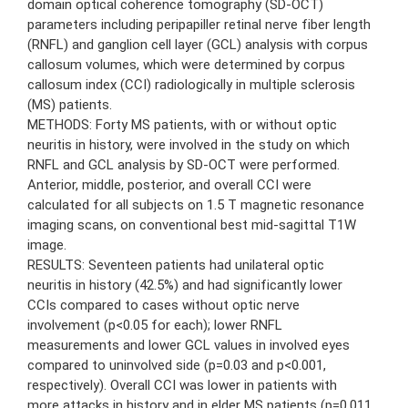
domain optical coherence tomography (SD-OCT)
parameters including peripapiller retinal nerve fiber length
(RNFL) and ganglion cell layer (GCL) analysis with corpus
callosum volumes, which were determined by corpus
callosum index (CCI) radiologically in multiple sclerosis
(MS) patients.
METHODS: Forty MS patients, with or without optic
neuritis in history, were involved in the study on which
RNFL and GCL analysis by SD-OCT were performed.
Anterior, middle, posterior, and overall CCI were
calculated for all subjects on 1.5 T magnetic resonance
imaging scans, on conventional best mid-sagittal T1W
image.
RESULTS: Seventeen patients had unilateral optic
neuritis in history (42.5%) and had significantly lower
CCIs compared to cases without optic nerve
involvement (p<0.05 for each); lower RNFL
measurements and lower GCL values in involved eyes
compared to uninvolved side (p=0.03 and p<0.001,
respectively). Overall CCI was lower in patients with
more attacks in history and in elder MS patients (p=0.011