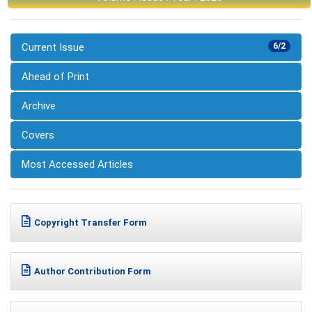
Current Issue
6/2
Ahead of Print
Archive
Covers
Most Accessed Articles
Copyright Transfer Form
Author Contribution Form