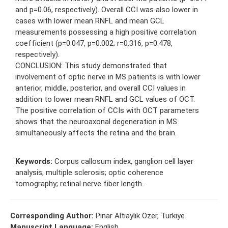
and p=0.06, respectively). Overall CCI was also lower in
cases with lower mean RNFL and mean GCL
measurements possessing a high positive correlation
coefficient (p=0.047, p=0.002; r=0.316, p=0.478,
respectively).
CONCLUSION: This study demonstrated that
involvement of optic nerve in MS patients is with lower
anterior, middle, posterior, and overall CCI values in
addition to lower mean RNFL and GCL values of OCT.
The positive correlation of CCIs with OCT parameters
shows that the neuroaxonal degeneration in MS
simultaneously affects the retina and the brain.
Keywords:
Corpus callosum index, ganglion cell layer
analysis; multiple sclerosis; optic coherence
tomography; retinal nerve fiber length.
Corresponding Author:
Pınar Altıaylık Özer, Türkiye
Manuscript Language:
English