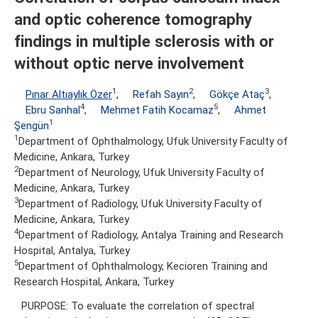
and optic coherence tomography
findings in multiple sclerosis with or
without optic nerve involvement
1
2
3
Pınar Altıaylık Özer
,
Refah Sayın
,
Gökçe Ataç
,
4
5
Ebru Sanhal
,
Mehmet Fatih Kocamaz
,
Ahmet
1
Şengün
1
Department of Ophthalmology, Ufuk University Faculty of
Medicine, Ankara, Turkey
2
Department of Neurology, Ufuk University Faculty of
Medicine, Ankara, Turkey
3
Department of Radiology, Ufuk University Faculty of
Medicine, Ankara, Turkey
4
Department of Radiology, Antalya Training and Research
Hospital, Antalya, Turkey
5
Department of Ophthalmology, Kecioren Training and
Research Hospital, Ankara, Turkey
PURPOSE: To evaluate the correlation of spectral