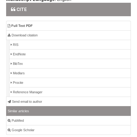
CITE
Full Text PDF
Download citation
RIS
EndNote
BibTex
Medlars
Procite
Reference Manager
Send email to author
Similar articles
PubMed
Google Scholar