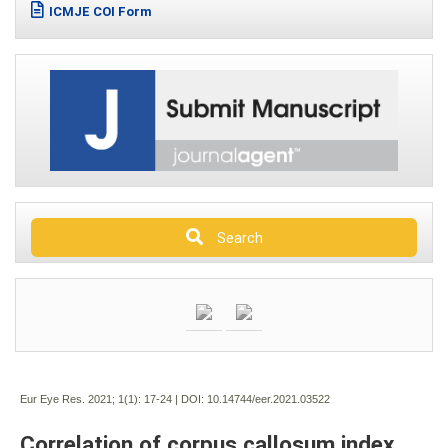
ICMJE COI Form
Search
Eur Eye Res. 2021; 1(1):
17-24 | DOI:
10.14744/eer.2021.03522
Correlation of corpus callosum index