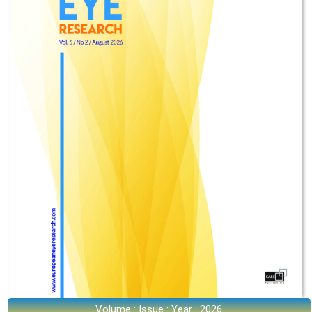
Volume : Issue : Year : 2026