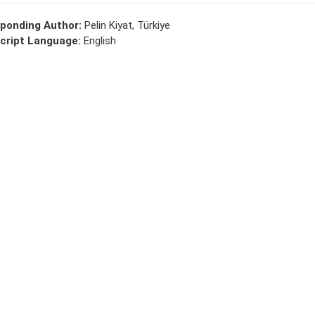
ponding Author:
Pelin Kiyat, Türkiye
cript Language:
English