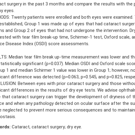
act surgery in the past 3 months and compare the results with the p
hy eyes.
DS: Twenty patients were enrolled and both eyes were examined.
established, Group 1 was made up of eyes that had cataract surgery
s and Group 2 of eyes that had not undergone the intervention. Dr
ested with tear film break-up time, Schirmer-1 test, Oxford scale, a
ce Disease Index (OSDI) score assessments.
TS: Median tear film break up-time measurement was lower and th
tatistically significant (p=0.037). Median OSDI and Oxford scale sco
oup 1 and median Schirmer 1 value was lower in Group 1; however, no 
ficant difference was detected (p=0.063, p=0.545, and p=0.825, respec
USION: Between eyes with prior cataract surgery and those withou
ficant differences in the results of dry eye tests. We advise ophtha
 that cataract surgery can trigger the development of dryness of t
ce and when any pathology detected on ocular surface after the sur
e neglected to prevent more serious consequences and to maintain
stasis.
ords:
Cataract, cataract surgery; dry eye.