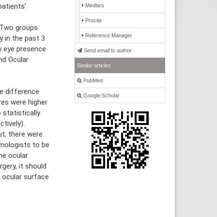
atients’
Medlars
Procite
 Two groups
Reference Manager
 in the past 3
y eye presence
Send email to author
nd Ocular
Similar articles
PubMed
e difference
Google Scholar
res were higher
statistically
tively).
t, there were
lmologists to be
he ocular
gery, it should
 ocular surface