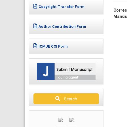
Copyright Transfer Form
Corres
Manus
Author Contribution Form
ICMJE COI Form
Search