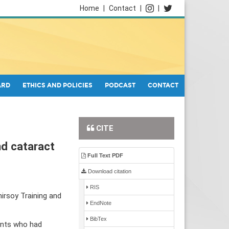
Home
|
Contact
|
|
ARD
ETHICS AND POLICIES
PODCAST
CONTACT
CITE
nd cataract
Full Text PDF
Download citation
RIS
irsoy Training and
EndNote
BibTex
ients who had