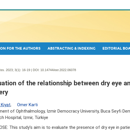
ON FOR THE AUTHORS
ABSTRACTING & INDEXING
EDITORIAL BO
es. 2023; 3(1):
16-19 | DOI:
10.14744/eer.2022.06078
uation of the relationship between dry eye a
ery
 Kiyat
,
Omer Karti
ent of Ophthalmology, Izmir Democracy University, Buca Seyfi Dem
h Hospital, Izmir, Türkiye
SE: This study’s aim is to evaluate the presence of dry eye in pat