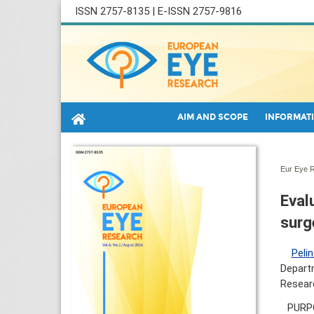
ISSN 2757-8135 | E-ISSN 2757-9816
AIM AND SCOPE
INFORMATI
Eur Eye R
Eval
surg
Pelin
Departm
Researc
PURPO