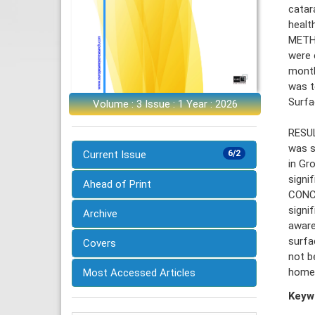
catar
healt
METHO
were 
month
was t
Surfa
Volume : 3 Issue : 1 Year : 2026
RESUL
was s
Current Issue
6/2
in Gr
signi
Ahead of Print
CONCL
signi
Archive
aware
surfa
Covers
not b
homeo
Most Accessed Articles
Keyw