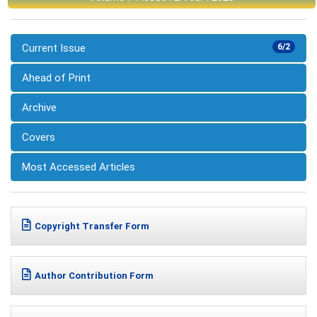
Current Issue
6/2
Ahead of Print
Archive
Covers
Most Accessed Articles
Copyright Transfer Form
Author Contribution Form