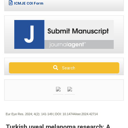
ICMJE COI Form
Search
Eur Eye Res. 2024; 4(2):
141-149 | DOI:
10.14744/eer.2024.42714
Turkish uveal melanoma research: A