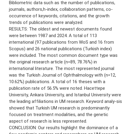
Bibliometric data such as the number of publications,
journals, authors,h-index, collaboration patterns, co-
occurrence of keywords, citations, and the growth
trends of publications were analyzed.
RESULTS: The oldest and newest documents found
were between 1987 and 2024. A total of 113
international (97 publications from WoS and 16 from
Scopus) and 26 national publications (Turkish index)
were included. The most common document type was
the original research article (n=89, 78.76%) in
international literature. The most represented journal
was the Turkish Journal of Ophthalmology with (n=12,
10.62%) publications. A total of 16 theses with a
publication rate of 56.5% were noted. Hacettepe
University, Ankara University, and Istanbul University were
the leading affiliations in UM research. Keyword analy-sis
showed that Turkish UM research is predominantly
focused on treatment modalities, and the genetic
aspect of research is less represented.
CONCLUSION: Our results highlight the dominance of a