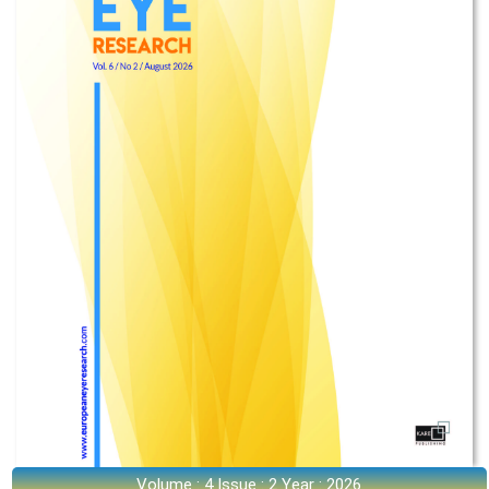
Volume : 4 Issue : 2 Year : 2026