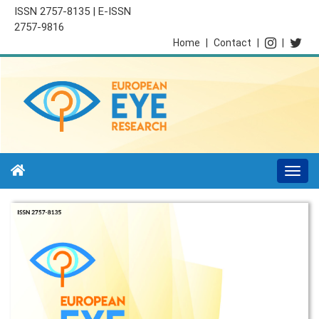
ISSN 2757-8135 | E-ISSN
2757-9816
Home
|
Contact
|
|
Togg
navi