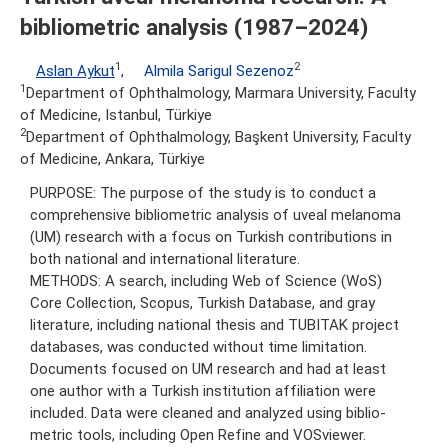
bibliometric analysis (1987–2024)
1
2
Aslan Aykut
,
Almila Sarigul Sezenoz
1
Department of Ophthalmology, Marmara University, Faculty
of Medicine, Istanbul, Türkiye
2
Department of Ophthalmology, Başkent University, Faculty
of Medicine, Ankara, Türkiye
PURPOSE: The purpose of the study is to conduct a
comprehensive bibliometric analysis of uveal melanoma
(UM) research with a focus on Turkish contributions in
both national and international literature.
METHODS: A search, including Web of Science (WoS)
Core Collection, Scopus, Turkish Database, and gray
literature, including national thesis and TUBITAK project
databases, was conducted without time limitation.
Documents focused on UM research and had at least
one author with a Turkish institution affiliation were
included. Data were cleaned and analyzed using biblio-
metric tools, including Open Refine and VOSviewer.