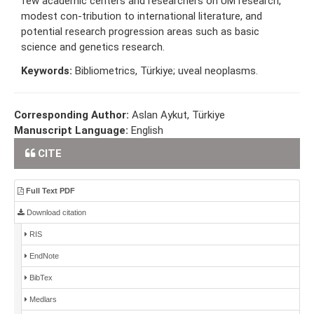
few academic centers and researchers on UM research,
modest con-tribution to international literature, and
potential research progression areas such as basic
science and genetics research.
Keywords:
Bibliometrics, Türkiye; uveal neoplasms.
Corresponding Author:
Aslan Aykut, Türkiye
Manuscript Language:
English
CITE
Full Text PDF
Download citation
RIS
EndNote
BibTex
Medlars