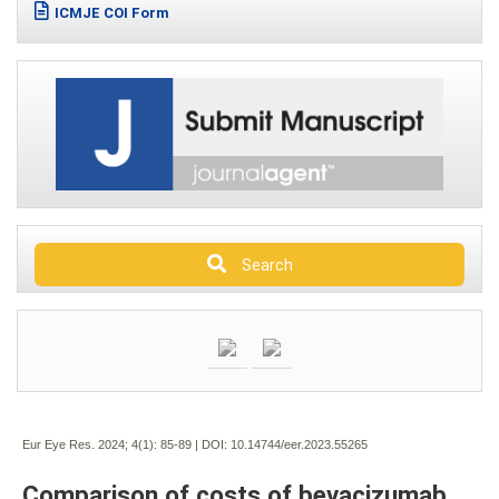
ICMJE COI Form
Search
Eur Eye Res. 2024; 4(1):
85-89 | DOI:
10.14744/eer.2023.55265
Comparison of costs of bevacizumab,