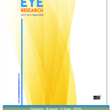
Volume : 4 Issue : 1 Year : 2026