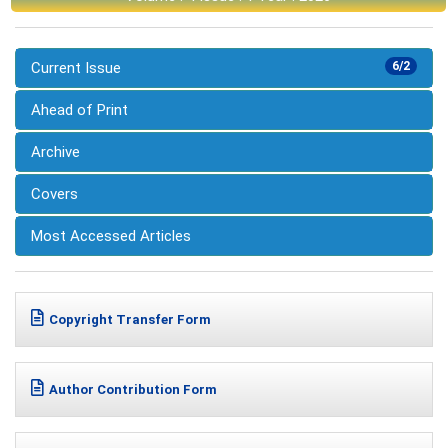
Current Issue
6/2
Ahead of Print
Archive
Covers
Most Accessed Articles
Copyright Transfer Form
Author Contribution Form