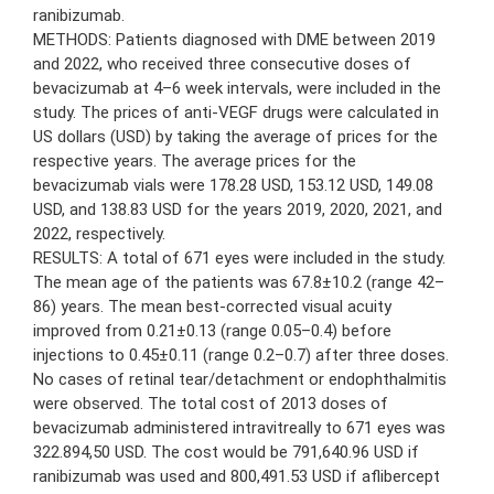
ranibizumab.
METHODS: Patients diagnosed with DME between 2019
and 2022, who received three consecutive doses of
bevacizumab at 4–6 week intervals, were included in the
study. The prices of anti-VEGF drugs were calculated in
US dollars (USD) by taking the average of prices for the
respective years. The average prices for the
bevacizumab vials were 178.28 USD, 153.12 USD, 149.08
USD, and 138.83 USD for the years 2019, 2020, 2021, and
2022, respectively.
RESULTS: A total of 671 eyes were included in the study.
The mean age of the patients was 67.8±10.2 (range 42–
86) years. The mean best-corrected visual acuity
improved from 0.21±0.13 (range 0.05–0.4) before
injections to 0.45±0.11 (range 0.2–0.7) after three doses.
No cases of retinal tear/detachment or endophthalmitis
were observed. The total cost of 2013 doses of
bevacizumab administered intravitreally to 671 eyes was
322.894,50 USD. The cost would be 791,640.96 USD if
ranibizumab was used and 800,491.53 USD if aflibercept