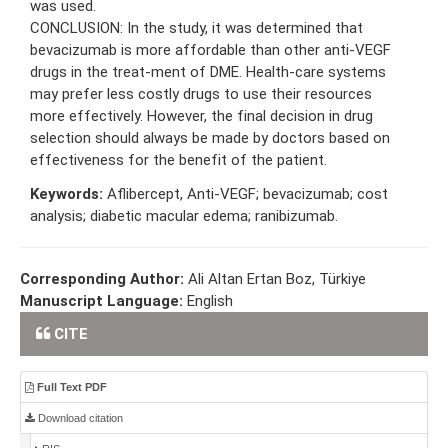
was used.
CONCLUSION: In the study, it was determined that
bevacizumab is more affordable than other anti-VEGF
drugs in the treat-ment of DME. Health-care systems
may prefer less costly drugs to use their resources
more effectively. However, the final decision in drug
selection should always be made by doctors based on
effectiveness for the benefit of the patient.
Keywords:
Aflibercept, Anti-VEGF; bevacizumab; cost
analysis; diabetic macular edema; ranibizumab.
Corresponding Author:
Ali Altan Ertan Boz, Türkiye
Manuscript Language:
English
CITE
Full Text PDF
Download citation