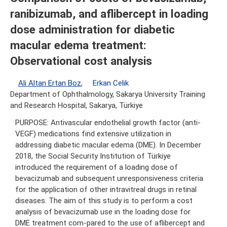
ranibizumab, and aflibercept in loading
dose administration for diabetic
macular edema treatment:
Observational cost analysis
Ali Altan Ertan Boz
,
Erkan Celik
Department of Ophthalmology, Sakarya University Training
and Research Hospital, Sakarya, Türkiye
PURPOSE: Antivascular endothelial growth factor (anti-
VEGF) medications find extensive utilization in
addressing diabetic macular edema (DME). In December
2018, the Social Security Institution of Türkiye
introduced the requirement of a loading dose of
bevacizumab and subsequent unresponsiveness criteria
for the application of other intravitreal drugs in retinal
diseases. The aim of this study is to perform a cost
analysis of bevacizumab use in the loading dose for
DME treatment com-pared to the use of aflibercept and