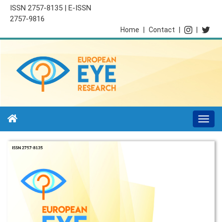
ISSN 2757-8135 | E-ISSN
2757-9816
Home
|
Contact
|
|
Togg
navi